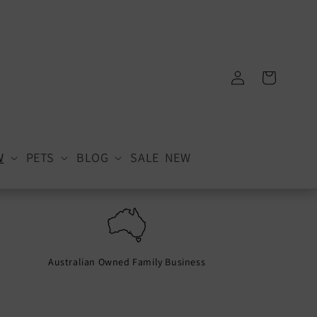
Log
Cart
in
W
PETS
BLOG
SALE
NEW
Australian Owned Family Business