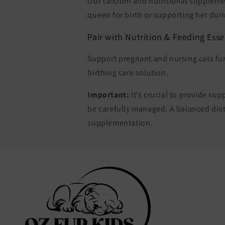
Our calcium and nutritional suppleme
queen for birth or supporting her duri
Pair with Nutrition & Feeding Esse
Support pregnant and nursing cats fu
birthing care solution.
Important:
It’s crucial to provide s
be carefully managed. A balanced diet
supplementation.