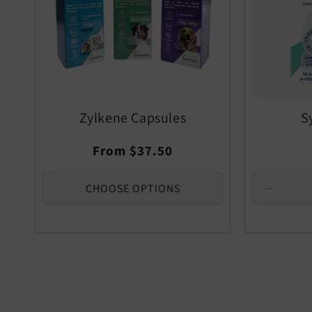
Zylkene Capsules
S
Regular
From $37.50
price
CHOOSE OPTIONS
Decrea
quantity
for
Default
Title