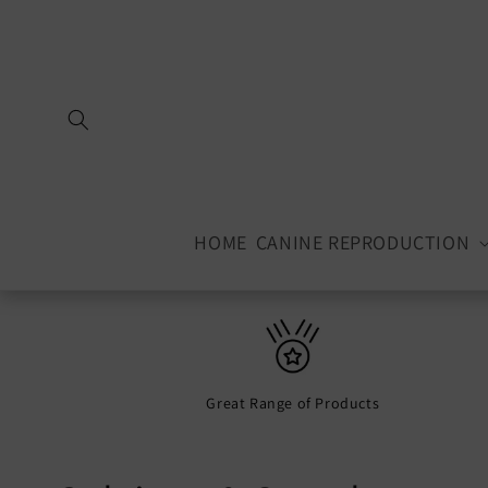
Skip to
content
HOME
CANINE REPRODUCTION
Great Range of Products