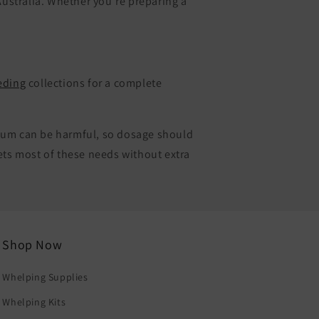
ustralia. Whether you’re preparing a
eding
collections for a complete
cium can be harmful, so dosage should
ets most of these needs without extra
Shop Now
Whelping Supplies
Whelping Kits