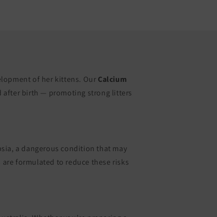
elopment of her kittens. Our
Calcium
after birth — promoting strong litters
mpsia, a dangerous condition that may
are formulated to reduce these risks