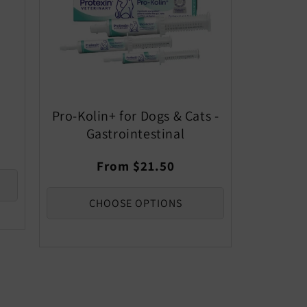
Pro-Kolin+ for Dogs & Cats -
Gastrointestinal
Regular
From $21.50
price
CHOOSE OPTIONS