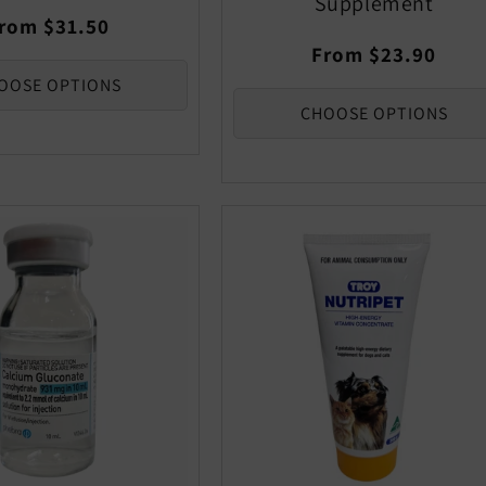
Supplement
egular
rom $31.50
rice
Regular
From $23.90
price
OOSE OPTIONS
CHOOSE OPTIONS