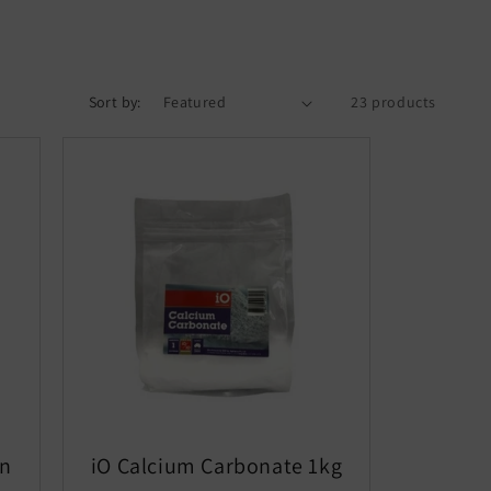
Sort by:
23 products
in
iO Calcium Carbonate 1kg