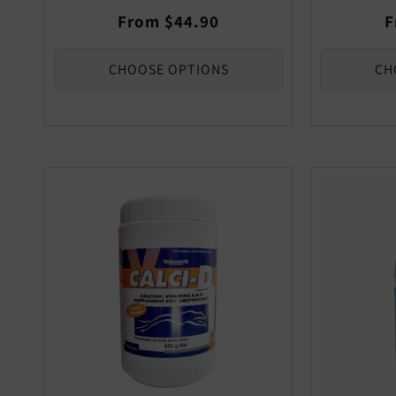
Regular
R
From $44.90
F
price
p
CHOOSE OPTIONS
CH