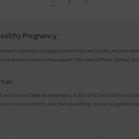
2
1
 Healthy Pregnancy
 demands increase to support both her own health and the dev
nsure queens receive the support they need before, during, and 
 Cats
e function and fetal development. A lack of it can lead to ecla
zures in new mothers. Our fast-absorbing calcium supplements 
.