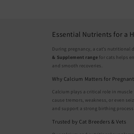
Essential Nutrients for a
During pregnancy, a cat’s nutritional
& Supplement range
for cats helps e
and smooth recoveries.
Why Calcium Matters for Pregnant
Calcium plays a critical role in muscl
cause tremors, weakness, or even sei
and support a strong birthing process
Trusted by Cat Breeders & Vets