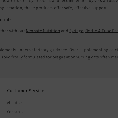
nts are trusted by breeders and recommended by vets across A
ng lactation, these products offer safe, effective support.
ntials
rther with our
Neonate Nutrition
and
Syringe, Bottle & Tube Fe
upplements under veterinary guidance. Over-supplementing cal
 specifically formulated for pregnant or nursing cats often me
Customer Service
About us
Contact us