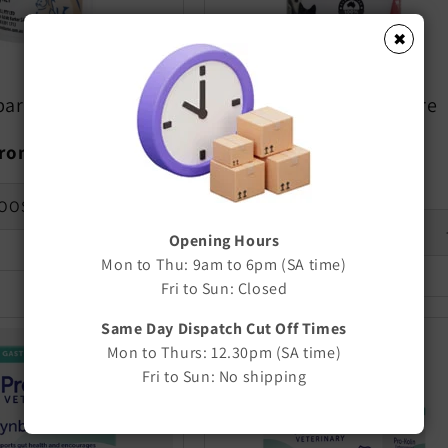
✖
roo Carni-Vite
PREDAMAX Carnivore
Supplement
egular
rom $11.80
rice
Regular
$15.10
price
OOSE OPTIONS
Opening Hours
Decrease
quantity
Mon to Thu: 9am to 6pm (SA time)
for
Fri to Sun: Closed
Default
Title
Same Day Dispatch Cut Off Times
Mon to Thurs: 12.30pm (SA time)
Fri to Sun: No shipping