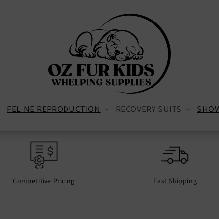
FELINE REPRODUCTION
RECOVERY SUITS
SHO
Competitive Pricing
Fast Shipping