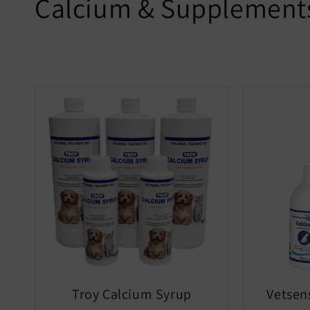
Calcium & Supplement
Troy Calcium Syrup
Vetsen