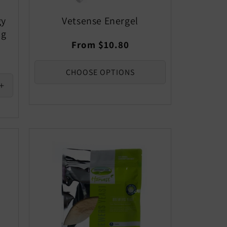
gy
Vetsense Energel
0g
Regular
From $10.80
price
CHOOSE OPTIONS
Increase
quantity
for
Default
Title