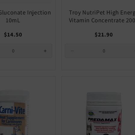
Gluconate Injection
Troy NutriPet High Ener
10mL
Vitamin Concentrate 20
Regular
Regular
$14.50
$21.90
price
price
se
Increase
Decrease
quantity
quantity
for
for
Default
Default
Title
Title