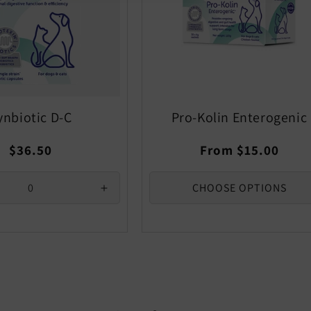
ynbiotic D-C
Pro-Kolin Enterogenic
Regular
Regular
$36.50
From $15.00
price
price
CHOOSE OPTIONS
se
Increase
quantity
for
Default
Title