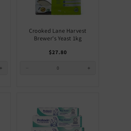
Crooked Lane Harvest
Brewer's Yeast 1kg
Regular
$27.80
price
Increase
Decrease
Increase
quantity
quantity
quantity
for
for
for
Default
Default
Default
Title
Title
Title