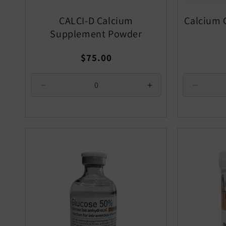
CALCI-D Calcium
Calcium 
Supplement Powder
Regular
$75.00
price
Decrease
Increase
Decrea
quantity
quantity
quantity
for
for
for
Default
Default
Default
Title
Title
Title