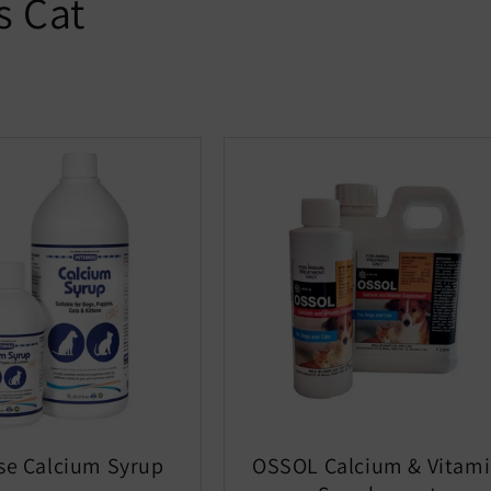
s Cat
se Calcium Syrup
OSSOL Calcium & Vitam