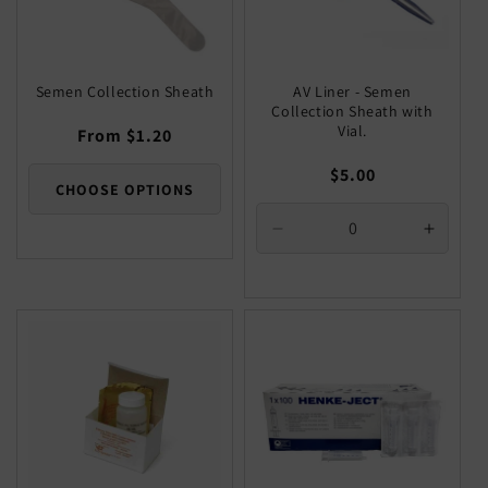
Semen Collection Sheath
AV Liner - Semen
Collection Sheath with
Vial.
Regular
From $1.20
price
Regular
$5.00
CHOOSE OPTIONS
price
Decrease
Increa
quantity
quantit
for
for
Default
Defaul
Title
Title