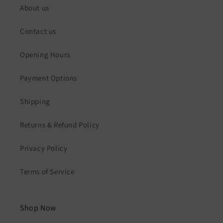
About us
Contact us
Opening Hours
Payment Options
Shipping
Returns & Refund Policy
Privacy Policy
Terms of Service
Shop Now