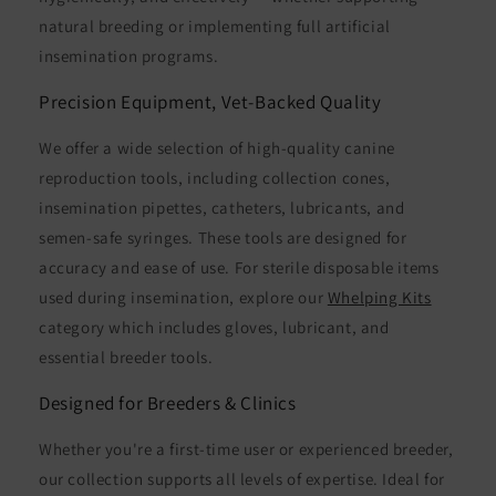
natural breeding or implementing full artificial
insemination programs.
Precision Equipment, Vet-Backed Quality
We offer a wide selection of high-quality canine
reproduction tools, including collection cones,
insemination pipettes, catheters, lubricants, and
semen-safe syringes. These tools are designed for
accuracy and ease of use. For sterile disposable items
used during insemination, explore our
Whelping Kits
category which includes gloves, lubricant, and
essential breeder tools.
Designed for Breeders & Clinics
Whether you're a first-time user or experienced breeder,
our collection supports all levels of expertise. Ideal for