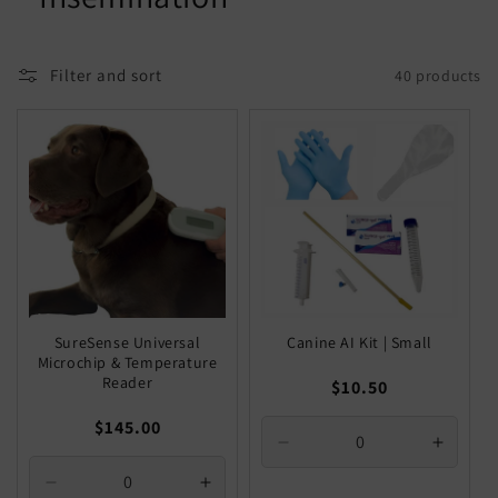
Filter and sort
40 products
SureSense Universal
Canine AI Kit | Small
Microchip & Temperature
Reader
Regular
$10.50
price
Regular
$145.00
Decrease
Increa
price
quantity
quantit
Decrease
Increase