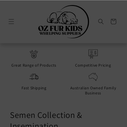
Skip to
content
Cart
Great Range of Products
Competitive Pricing
Fast Shipping
Australian Owned Family
Business
Semen Collection &
Insemination