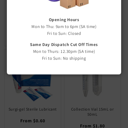
100ml
Regular
$11.50
Regular
$11.80
price
Opening Hours
price
SOLD OUT
Mon to Thu: 9am to 6pm (SA time)
Decrease
Increase
Fri to Sun: Closed
quantity
quantity
for
for
Same Day Dispatch Cut Off Times
Default
Default
Mon to Thurs: 12.30pm (SA time)
Title
Title
Fri to Sun: No shipping
Surgi-gel Sterile Lubricant
Collection Vial 15mL or
50mL
Regular
From $0.60
Regular
From $1.80
price