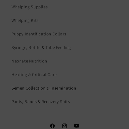
Whelping Supplies
Whelping Kits
Puppy Identification Collars
Syringe, Bottle & Tube Feeding
Neonate Nutrition
Heating & Critical Care
Semen Collection & Insemination
Pants, Bands & Recovery Suits