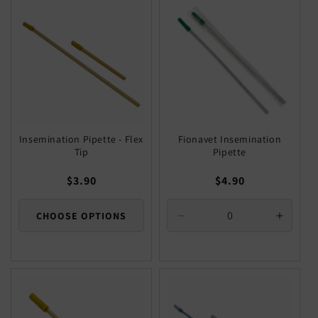
Title
Title
Title
Title
Insemination Pipette - Flex
Fionavet Insemination
Tip
Pipette
Regular
$3.90
Regular
$4.90
price
price
CHOOSE OPTIONS
Decrease
Increa
quantity
quantit
for
for
Default
Defaul
Title
Title