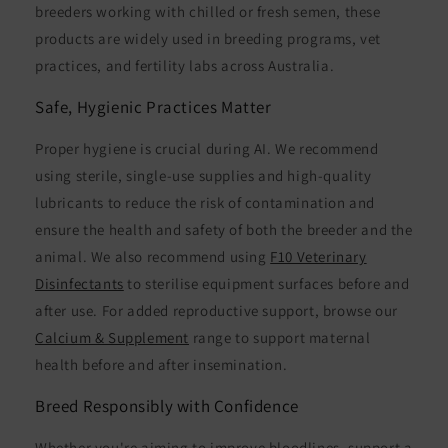
breeders working with chilled or fresh semen, these
products are widely used in breeding programs, vet
practices, and fertility labs across Australia.
Safe, Hygienic Practices Matter
Proper hygiene is crucial during AI. We recommend
using sterile, single-use supplies and high-quality
lubricants to reduce the risk of contamination and
ensure the health and safety of both the breeder and the
animal. We also recommend using
F10 Veterinary
Disinfectants
to sterilise equipment surfaces before and
after use. For added reproductive support, browse our
Calcium & Supplement
range to support maternal
health before and after insemination.
Breed Responsibly with Confidence
Whether you're aiming to improve bloodlines, support a