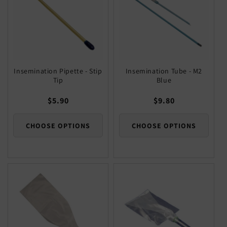
Insemination Pipette - Stip
Insemination Tube - M2
Tip
Blue
Regular
$5.90
Regular
$9.80
price
price
CHOOSE OPTIONS
CHOOSE OPTIONS