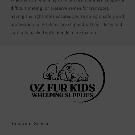
difficult mating, or preserve semen for transport,
having the right tools ensures you’re doing it safely and
professionally. All items are shipped without delay and
carefully packed with breeder care in mind.
Customer Service