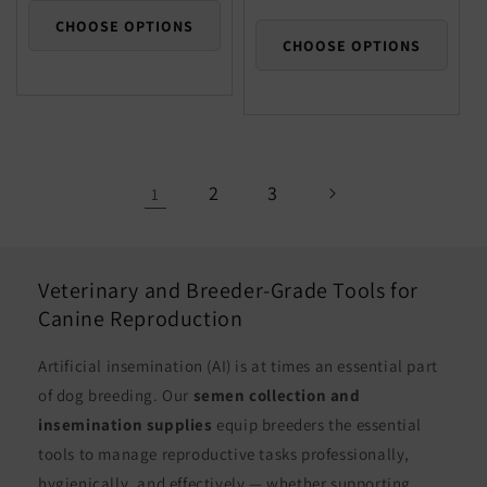
price
CHOOSE OPTIONS
CHOOSE OPTIONS
2
3
1
Veterinary and Breeder-Grade Tools for
Canine Reproduction
Artificial insemination (AI) is at times an essential part
of dog breeding. Our
semen collection and
insemination supplies
equip breeders the essential
tools to manage reproductive tasks professionally,
hygienically, and effectively — whether supporting