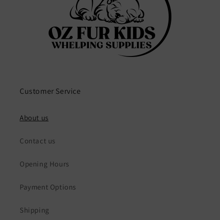
Customer Service
About us
Contact us
Opening Hours
Payment Options
Shipping