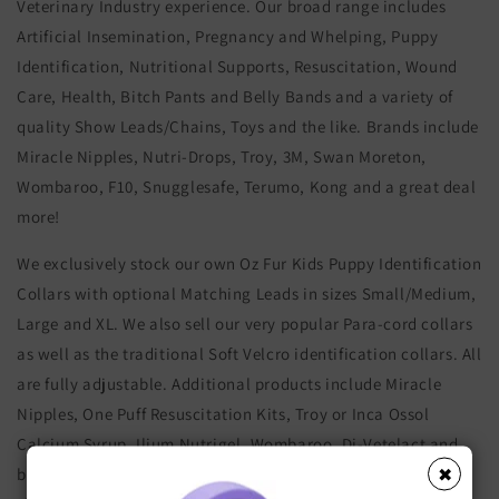
Veterinary Industry experience. Our broad range includes
Artificial Insemination, Pregnancy and Whelping, Puppy
Identification, Nutritional Supports, Resuscitation, Wound
Care, Health, Bitch Pants and Belly Bands and a variety of
quality Show Leads/Chains, Toys and the like. Brands include
Miracle Nipples, Nutri-Drops, Troy, 3M, Swan Moreton,
Wombaroo, F10, Snugglesafe, Terumo, Kong and a great deal
more!
We exclusively stock our own Oz Fur Kids Puppy Identification
Collars with optional Matching Leads in sizes Small/Medium,
Large and XL. We also sell our very popular Para-cord collars
as well as the traditional Soft Velcro identification collars. All
are fully adjustable. Additional products include Miracle
Nipples, One Puff Resuscitation Kits, Troy or Inca Ossol
Calcium Syrup, Ilium Nutrigel, Wombaroo, Di-Vetelact and
bottles, bitch hygiene/sanitary pants and boy belly bands,
✖