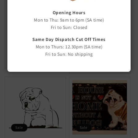
Sale
Sale
Opening Hours
FLEECE Stretch Rope
M to Z Breed Stickers &
Mon to Thu: 9am to 6pm (SA time)
Decals
Fri to Sun: Closed
Regular
Sale
From $5.00
$6.50
Regular
Sale
From $3.00
price
price
Same Day Dispatch Cut Off Times
$4.50
price
price
Mon to Thurs: 12.30pm (SA time)
CHOOSE OPTIONS
Fri to Sun: No shipping
CHOOSE OPTIONS
Sale
Sale