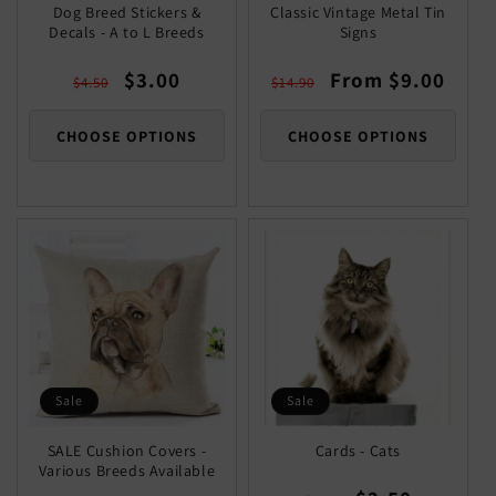
Dog Breed Stickers &
Classic Vintage Metal Tin
Decals - A to L Breeds
Signs
Regular
Sale
Regular
Sale
$3.00
From $9.00
$4.50
$14.90
price
price
price
price
CHOOSE OPTIONS
CHOOSE OPTIONS
Sale
Sale
SALE Cushion Covers -
Cards - Cats
Various Breeds Available
Regular
Sale