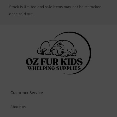
Stock is limited and sale items may not be restocked
once sold out.
Customer Service
About us