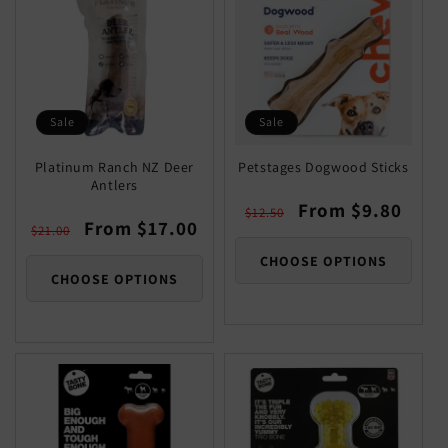
Sale
Sale
Platinum Ranch NZ Deer
Petstages Dogwood Sticks
Antlers
Regular
Sale
From $9.80
$12.50
Regular
Sale
From $17.00
price
price
$21.00
price
price
CHOOSE OPTIONS
CHOOSE OPTIONS