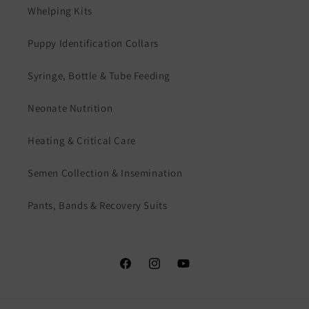
Whelping Kits
Puppy Identification Collars
Syringe, Bottle & Tube Feeding
Neonate Nutrition
Heating & Critical Care
Semen Collection & Insemination
Pants, Bands & Recovery Suits
Facebook
Instagram
YouTube