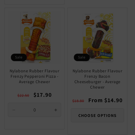
Sale
Sale
Nylabone Rubber Flavour
Nylabone Rubber Flavour
Frenzy Pepperoni Pizza -
Frenzy Bacon
Average Chewer
Cheeseburger - Average
Chewer
Regular
Sale
$17.90
$22.50
Regular
Sale
From $14.90
price
price
$18.80
price
price
Decrease
Increase
CHOOSE OPTIONS
quantity
quantity
for
for
Default
Default