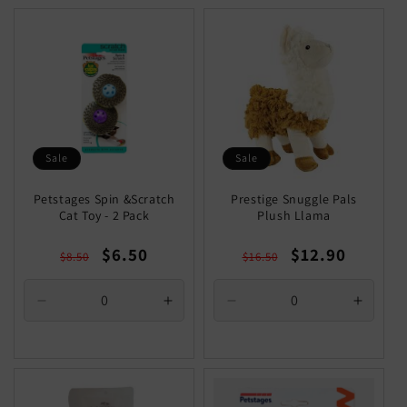
Title
Title
Sale
Sale
Petstages Spin &Scratch
Prestige Snuggle Pals
Cat Toy - 2 Pack
Plush Llama
Regular
Sale
Regular
Sale
$6.50
$12.90
$8.50
$16.50
price
price
price
price
Decrease
Increase
Decrease
Increa
quantity
quantity
quantity
quantit
for
for
for
for
Default
Default
Default
Defaul
Title
Title
Title
Title