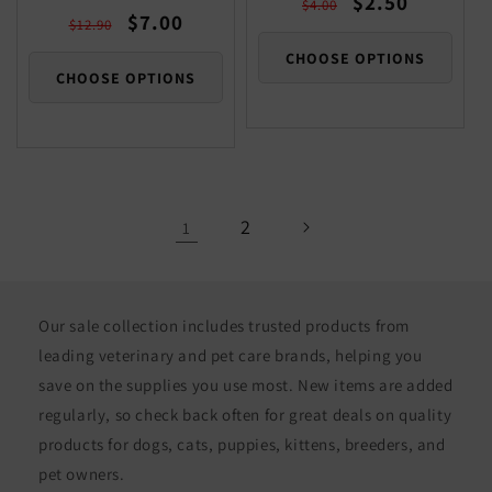
$2.50
$4.00
Regular
Sale
$7.00
price
price
$12.90
price
price
CHOOSE OPTIONS
CHOOSE OPTIONS
2
1
Our sale collection includes trusted products from
leading veterinary and pet care brands, helping you
save on the supplies you use most. New items are added
regularly, so check back often for great deals on quality
products for dogs, cats, puppies, kittens, breeders, and
pet owners.