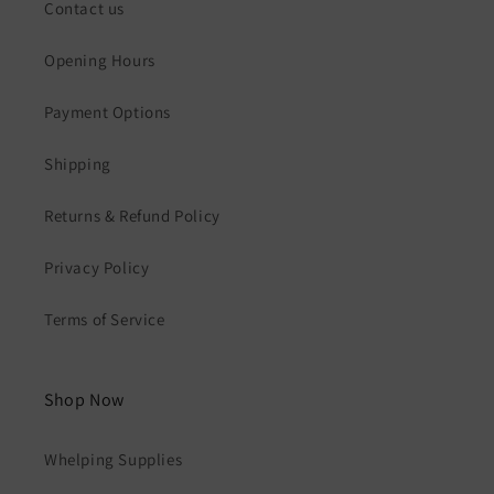
Contact us
Opening Hours
Payment Options
Shipping
Returns & Refund Policy
Privacy Policy
Terms of Service
Shop Now
Whelping Supplies