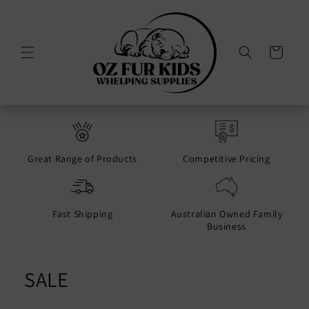
Skip to
content
Cart
Great Range of Products
Competitive Pricing
Fast Shipping
Australian Owned Family
Business
SALE