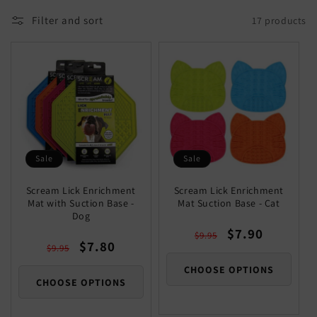
Filter and sort
17 products
Sale
Sale
Scream Lick Enrichment
Scream Lick Enrichment
Mat with Suction Base -
Mat Suction Base - Cat
Dog
Regular
Sale
$7.90
$9.95
Regular
Sale
$7.80
price
price
$9.95
price
price
CHOOSE OPTIONS
CHOOSE OPTIONS