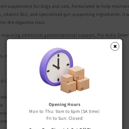
port supplement for dogs and cats, formulated to help maintai
, vitamin B12, and specialised gut-supporting ingredients, it w
in the digestive tract.
 requiring additional gastrointestinal support, Pro-Kolin Entero
✖
ets, with each sachet containing 4g of powder.
nd cats
inal bacteria
Opening Hours
ra
Mon to Thu: 9am to 6pm (SA time)
eria
Fri to Sun: Closed
ormal levels during digestive disturbances