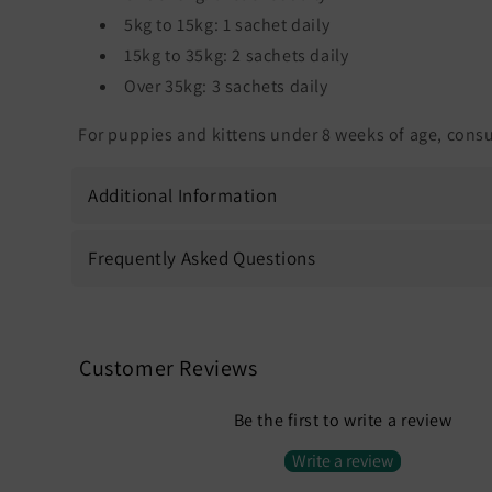
5kg to 15kg: 1 sachet daily
15kg to 35kg: 2 sachets daily
Over 35kg: 3 sachets daily
For puppies and kittens under 8 weeks of age, consul
Additional Information
Frequently Asked Questions
Customer Reviews
Be the first to write a review
Write a review