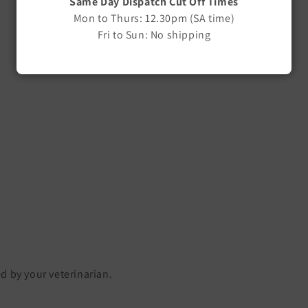
Same Day Dispatch Cut Off Times
Mon to Thurs: 12.30pm (SA time)
Fri to Sun: No shipping
ed by your veterinarian.