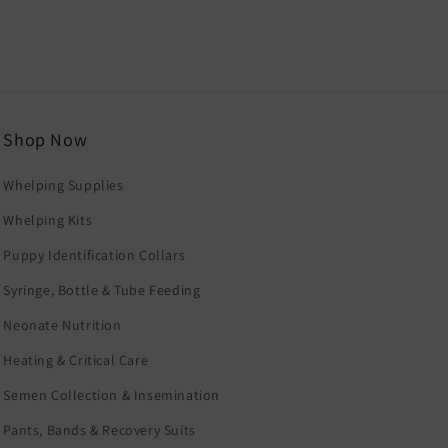
Shop Now
Whelping Supplies
Whelping Kits
Puppy Identification Collars
Syringe, Bottle & Tube Feeding
Neonate Nutrition
Heating & Critical Care
Semen Collection & Insemination
Pants, Bands & Recovery Suits