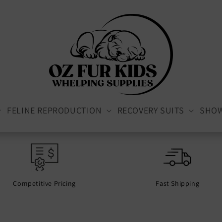
FELINE REPRODUCTION
RECOVERY SUITS
SHO
Competitive Pricing
Fast Shipping