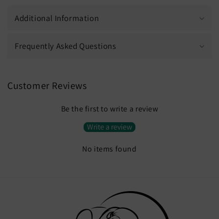
Additional Information
Frequently Asked Questions
Customer Reviews
Be the first to write a review
Write a review
No items found