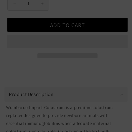
Decrease
Increase
quantity
quantity
for
for
ADD TO CART
Wombaroo
Wombaroo
Impact
Impact
Colostrum
Colostrum
Product Description
Wombaroo Impact Colostrum is a premium colostrum
replacer designed to provide newborn animals with
essential immunoglobulins when adequate maternal
colostrum is unavailable. Colostrum is the first milk