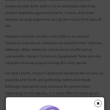
produced after birth and is rich in antibodies that help
protect newborns against bacteria, viruses, and other
disease-causing organisms during the critical first days of
life.
Newborn animals are born with little or no natural
immunity and rely on colostrum to establish their immune
defences. When maternal colostrum is insufficient or
unavailable, Impact Colostrum Supplement helps provide
valuable immune support during this vital period.
For best results, Impact Colostrum should be fed as soon as
possible after birth and preferably before milk feeds.
Although absorption may continue for several days
depending on the species, it is most effective when given
within the first 12 hours after birth.
✖
Key Features