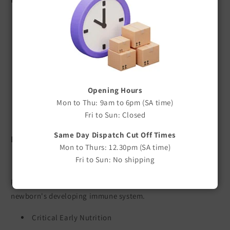
High-quality colostrum supplement
Rich source of immunoglobulins (antibodies)
Helps support newborn immune function
Ideal when maternal colostrum is unavailable or
insufficient
Opening Hours
Easy to mix with warm water
Mon to Thu: 9am to 6pm (SA time)
Suitable for newborn animals
Fri to Sun: Closed
Available in a range of pack sizes
Same Day Dispatch Cut Off Times
Benefits
Mon to Thurs: 12.30pm (SA time)
Fri to Sun: No shipping
Supports Early Immunity
Provides valuable immunoglobulins to help support the
newborn's developing immune system.
Critical Early Nutrition