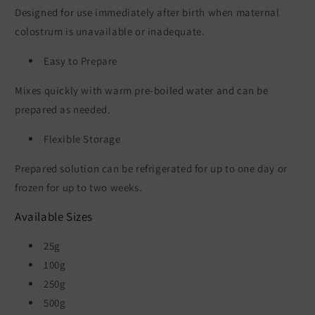
Designed for use immediately after birth when maternal
colostrum is unavailable or inadequate.
Easy to Prepare
Mixes quickly with warm pre-boiled water and can be
prepared as needed.
Flexible Storage
Prepared solution can be refrigerated for up to one day or
frozen for up to two weeks.
Available Sizes
25g
100g
250g
500g