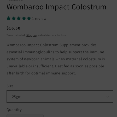
Wombaroo Impact Colostrum
1 review
Regular
$16.50
price
Taxes included.
Shipping
calculated at checkout.
Wombaroo Impact Colostrum Supplement provides
essential immunoglobulins to help support the immune
system of newborn animals when maternal colostrum is
unavailable or insufficient. Best fed as soon as possible
after birth for optimal immune support.
Size
Quantity
Quantity