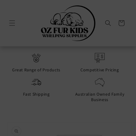
Skip to
content
Cart
Great Range of Products
Competitive Pricing
Fast Shipping
Australian Owned Family
Business
Skip to
product
information