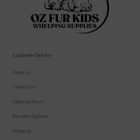
Customer Service
About us
Contact us
Opening Hours
Payment Options
Shipping