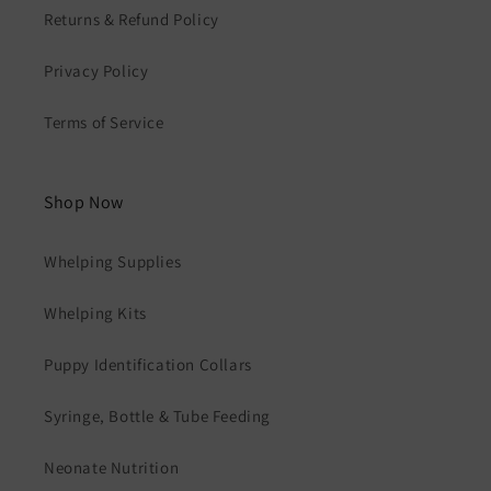
Returns & Refund Policy
Privacy Policy
Terms of Service
Shop Now
Whelping Supplies
Whelping Kits
Puppy Identification Collars
Syringe, Bottle & Tube Feeding
Neonate Nutrition