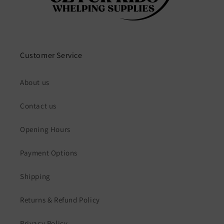
Customer Service
About us
Contact us
Opening Hours
Payment Options
Shipping
Returns & Refund Policy
Privacy Policy