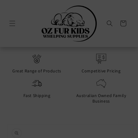
Skip to
content
Cart
Great Range of Products
Competitive Pricing
Fast Shipping
Australian Owned Family
Business
Skip to
product
information