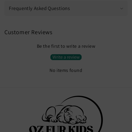
Frequently Asked Questions
Customer Reviews
Be the first to write a review
Write a review
No items found