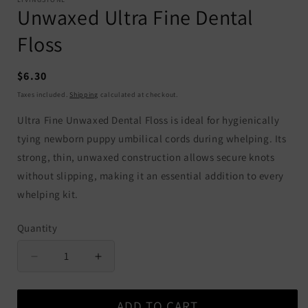
Unwaxed Ultra Fine Dental
Floss
Regular
$6.30
price
Taxes included.
Shipping
calculated at checkout.
Ultra Fine Unwaxed Dental Floss is ideal for hygienically
tying newborn puppy umbilical cords during whelping. Its
strong, thin, unwaxed construction allows secure knots
without slipping, making it an essential addition to every
whelping kit.
Quantity
Quantity
Decrease
Increase
quantity
quantity
for
for
ADD TO CART
Unwaxed
Unwaxed