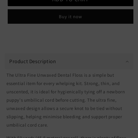
Ultra
Ultra
Fine
Fine
Buy it now
Dental
Dental
Floss
Floss
Product Description
The Ultra Fine Unwaxed Dental Floss is a simple but
essential item for every whelping kit. Strong, thin, and
unscented, it is ideal for hygienically tying off a newborn
puppy's umbilical cord before cutting. The ultra fine,
unwaxed design allows a secure knot to be tied without
slipping, helping minimise bleeding and support proper
umbilical cord care.
With 50 yards (45.8 metres) per roll, there is plenty of floss