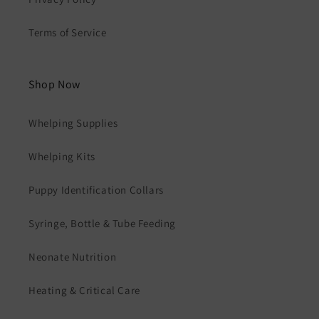
Terms of Service
Shop Now
Whelping Supplies
Whelping Kits
Puppy Identification Collars
Syringe, Bottle & Tube Feeding
Neonate Nutrition
Heating & Critical Care