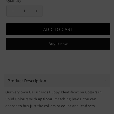
Quantity
Quantity
Decrease
Increase
quantity
quantity
for
for
ADD TO CART
Puppy
Puppy
ID
ID
Collars
Collars
Buy it now
&amp;
&amp;
Leads
Leads
-
-
Solid
Solid
Colours
Colours
Product Description
Our very own Oz Fur Kids Puppy Identification Collars in
Solid Colours with
optional
matching leads. You can
choose to buy just the collars or collar and lead sets.