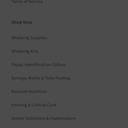
Terms of Service
Shop Now
Whelping Supplies
Whelping Kits
Puppy Identification Collars
Syringe, Bottle & Tube Feeding
Neonate Nutrition
Heating & Critical Care
Semen Collection & Insemination