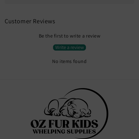
Customer Reviews
Be the first to write a review
Write a review
No items found