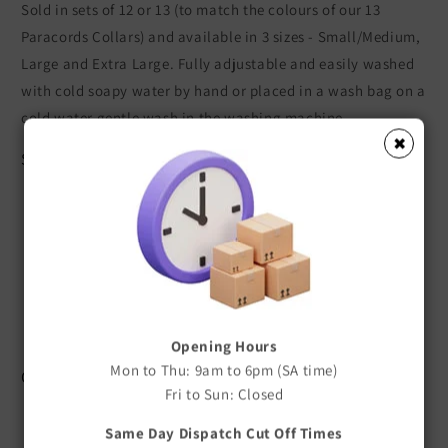
Sold in sets of 12 or 13 (to match the colours of our 13
Paracords Collars) and available in 3 sizes - Small/Medium,
Large and Extra Large. Fully adjustable and easily washed
with cold soapy water by hand or placed in a wash bag on a
cold water gentle wash in the washing machine.
✖
Sizes
Collars Small/Medium - 1 cm wide x 13 - 23 cm long
Collars Large - 1 cm wide x 20 - 36 cm long
Collars Extra Large - 1.5 cm wide x 32 - 50 cm Long
Leads (Small/Medium and Large) - 1 cm wide x 120 cm
long
Leads Extra Large - 1.5cm wide x 120cm Long
Opening Hours
Mon to Thu: 9am to 6pm (SA time)
Colours
Fri to Sun: Closed
Set of 12 - Light Pink, Purple, Red, Yellow, Orange,
Same Day Dispatch Cut Off Times
Lime, Green, Light Blue, Navy Blue, Brown, Silver, Black.