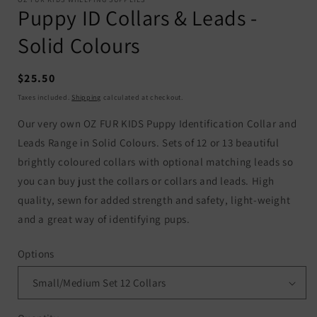
Puppy ID Collars & Leads -
Solid Colours
Regular
$25.50
price
Taxes included.
Shipping
calculated at checkout.
Our very own OZ FUR KIDS Puppy Identification Collar and
Leads Range in Solid Colours. Sets of 12 or 13 beautiful
brightly coloured collars with optional matching leads so
you can buy just the collars or collars and leads. High
quality, sewn for added strength and safety, light-weight
and a great way of identifying pups.
Options