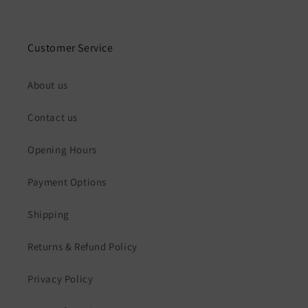
Customer Service
About us
Contact us
Opening Hours
Payment Options
Shipping
Returns & Refund Policy
Privacy Policy