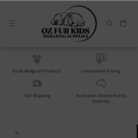
Skip to
content
Cart
Great Range of Products
Competitive Pricing
Fast Shipping
Australian Owned Family
Business
Skip to
product
information