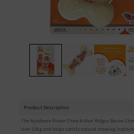
Open
media
1
in
modal
Product Description
The Nylabone Power Chew Action Ridges Bacon Chew i
over 23kg and helps satisfy natural chewing instinc