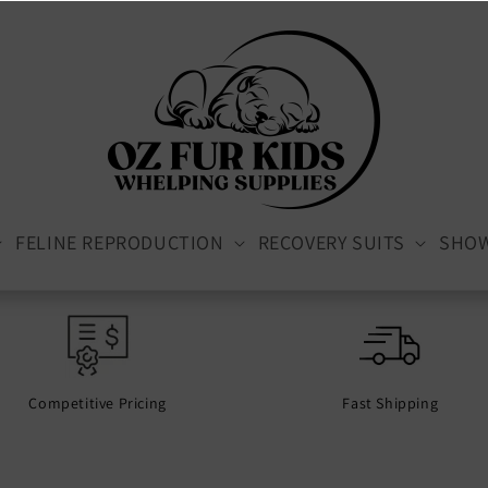
FELINE REPRODUCTION
RECOVERY SUITS
SHO
Competitive Pricing
Fast Shipping