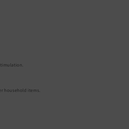
timulation.
her household items.