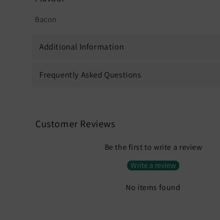
Bacon
Additional Information
Frequently Asked Questions
Customer Reviews
Be the first to write a review
Write a review
No items found