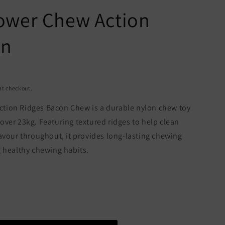
ower Chew Action
on
at checkout.
tion Ridges Bacon Chew is a durable nylon chew toy
ver 23kg. Featuring textured ridges to help clean
avour throughout, it provides long-lasting chewing
g healthy chewing habits.