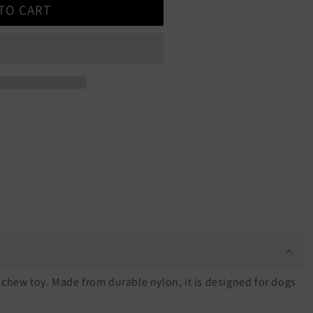
TO CART
chew toy. Made from durable nylon, it is designed for dogs