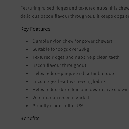
Featuring raised ridges and textured nubs, this che
delicious bacon flavour throughout, it keeps dogs e
Key Features
Durable nylon chew for power chewers
Suitable for dogs over 23kg
Textured ridges and nubs help clean teeth
Bacon flavour throughout
Helps reduce plaque and tartar buildup
Encourages healthy chewing habits
Helps reduce boredom and destructive chewi
Veterinarian recommended
Proudly made in the USA
Benefits