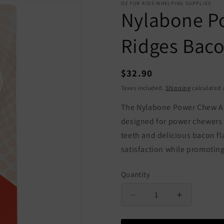
OZ FUR KIDS WHELPING SUPPLIES
Nylabone P
Ridges Bac
Regular
$32.90
price
Taxes included.
Shipping
calculated 
The Nylabone Power Chew Ac
designed for power chewers o
teeth and delicious bacon fl
satisfaction while promotin
Quantity
Quantity
Decrease
Increase
quantity
quantity
for
for