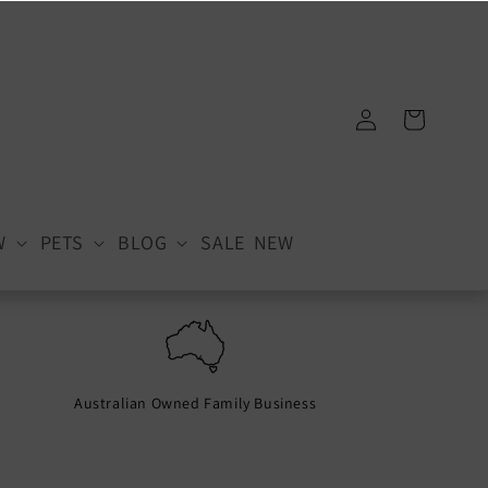
Log
Cart
in
W
PETS
BLOG
SALE
NEW
Australian Owned Family Business