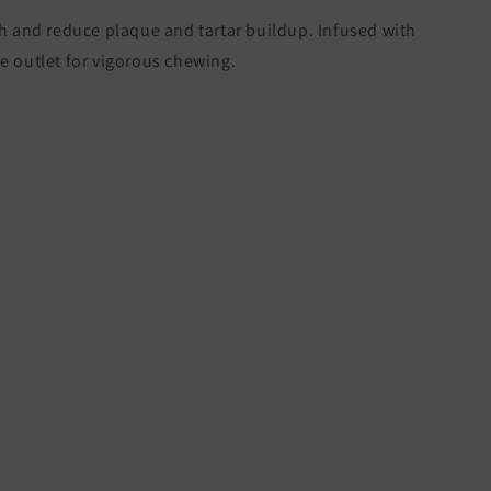
th and reduce plaque and tartar buildup. Infused with
e outlet for vigorous chewing.