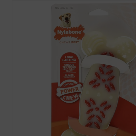
Skip to
product
information