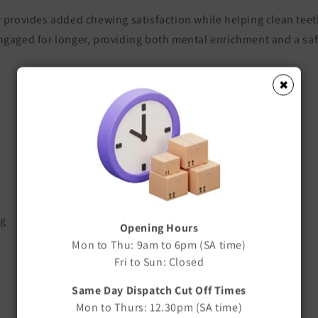
w provides added chewing satisfaction while helping clean tee
ngaged for longer, providing both mental enrichment and a saf
✖
ng
Opening Hours
Mon to Thu: 9am to 6pm (SA time)
Fri to Sun: Closed
Same Day Dispatch Cut Off Times
Mon to Thurs: 12.30pm (SA time)