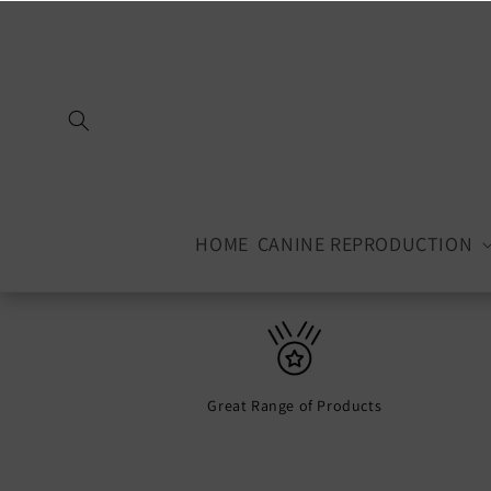
Skip to
content
HOME
CANINE REPRODUCTION
Great Range of Products