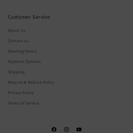
Customer Service
About us
Contact us
Opening Hours
Payment Options
Shipping
Returns & Refund Policy
Privacy Policy
Terms of Service