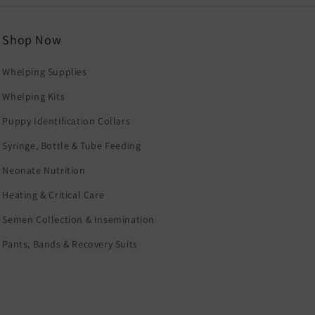
Shop Now
Whelping Supplies
Whelping Kits
Puppy Identification Collars
Syringe, Bottle & Tube Feeding
Neonate Nutrition
Heating & Critical Care
Semen Collection & Insemination
Pants, Bands & Recovery Suits