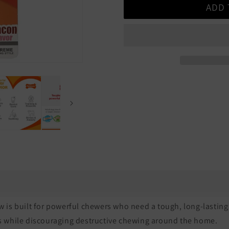
ADD 
Nylabone
Nylabone
Power
Power
Chew
Chew
Action
Action
Ridges
Ridges
Bacon
Bacon
s built for powerful chewers who need a tough, long-lasting 
ts while discouraging destructive chewing around the home.