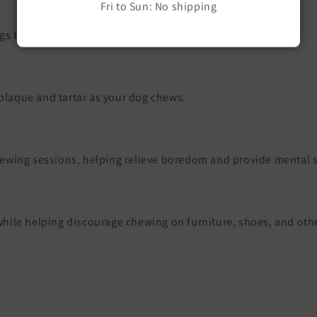
Fri to Sun: No shipping
s that quickly destroy ordinary toys.
 plaque and tartar as your dog chews.
ewing sessions, helping relieve boredom and provide mental s
s while helping discourage chewing on furniture, shoes, and ot