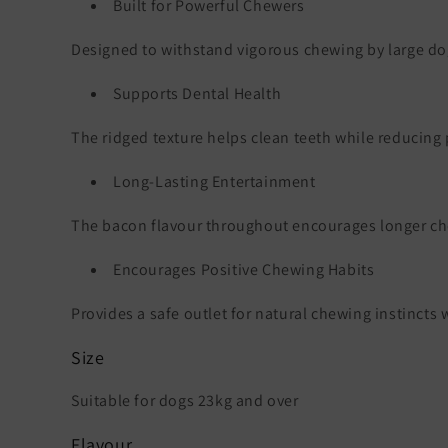
Built for Powerful Chewers
Designed to withstand vigorous chewing by large dog
Supports Dental Health
The ridged texture helps clean teeth while reducing
Long-Lasting Entertainment
The bacon flavour throughout encourages longer ch
Encourages Positive Chewing Habits
Provides a safe outlet for natural chewing instinct
Size
Suitable for dogs 23kg and over
Flavour