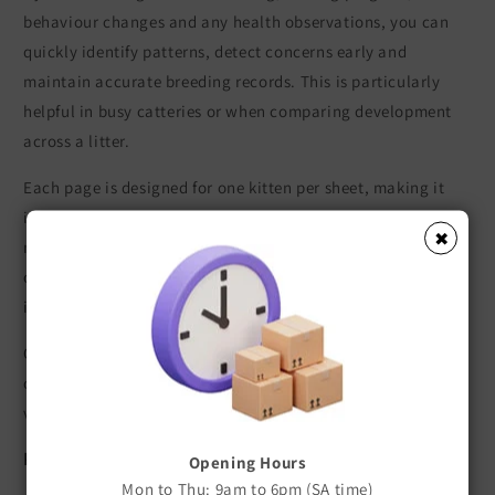
behaviour changes and any health observations, you can
quickly identify patterns, detect concerns early and
maintain accurate breeding records. This is particularly
helpful in busy catteries or when comparing development
across a litter.
Each page is designed for one kitten per sheet, making it
ideal for inclusion in kitten packs. Breeders can provide
✖
new owners with a personalised developmental history,
offering reassurance and a meaningful record of those
important first eight weeks.
Clear, consistent record keeping supports healthier
outcomes and provides valuable information should
veterinary advice ever be required.
Key Features
Opening Hours
Mon to Thu: 9am to 6pm (SA time)