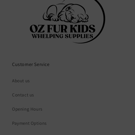
Customer Service
About us
Contact us
Opening Hours
Payment Options