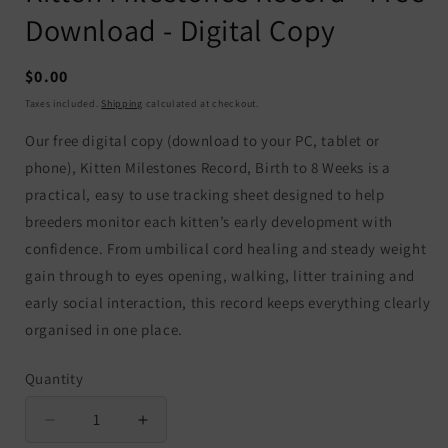
Download - Digital Copy
Regular
$0.00
price
Taxes included.
Shipping
calculated at checkout.
Our free digital copy (download to your PC, tablet or
phone), Kitten Milestones Record, Birth to 8 Weeks is a
practical, easy to use tracking sheet designed to help
breeders monitor each kitten’s early development with
confidence. From umbilical cord healing and steady weight
gain through to eyes opening, walking, litter training and
early social interaction, this record keeps everything clearly
organised in one place.
Quantity
Quantity
Decrease
Increase