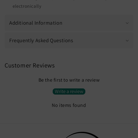
electronically
Additional Information
Frequently Asked Questions
Customer Reviews
Be the first to write a review
Write a review
No items found