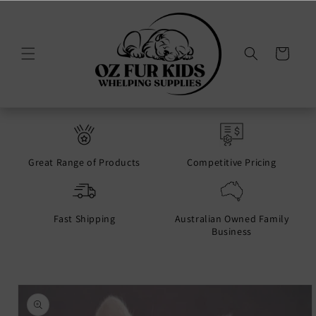
Skip to
content
Cart
Great Range of Products
Competitive Pricing
Fast Shipping
Australian Owned Family
Business
Skip to
product
information