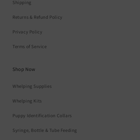
Shipping
Returns & Refund Policy
Privacy Policy
Terms of Service
Shop Now
Whelping Supplies
Whelping Kits
Puppy Identification Collars
Syringe, Bottle & Tube Feeding