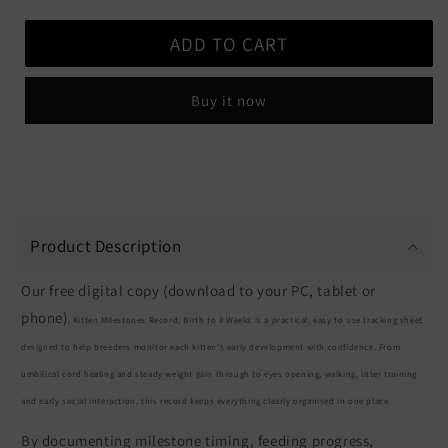
quantity
quantity
for
for
ADD TO CART
Kitten
Kitten
Milestones
Milestones
Record
Record
Buy it now
-
-
Free
Free
Download
Download
-
-
Digital
Digital
Copy
Copy
Product Description
Our free digital copy (download to your PC, tablet or
phone)
, Kitten Milestones Record, Birth to 8 Weeks is a practical, easy to use tracking sheet
designed to help breeders monitor each kitten’s early development with confidence. From
umbilical cord healing and steady weight gain through to eyes opening, walking, litter training
and early social interaction, this record keeps everything clearly organised in one place.
By documenting milestone timing, feeding progress,