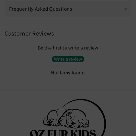
Frequently Asked Questions
Customer Reviews
Be the first to write a review
Write a review
No items found