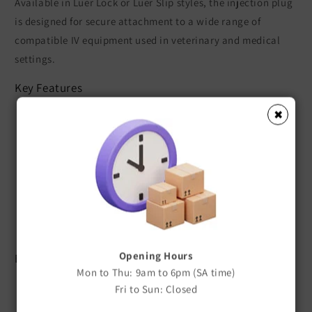
Available in Luer Lock or Luer Slip styles, the injection plug
is designed for secure attachment to a wide range of
compatible IV equipment used in veterinary and medical
settings.
Key Features
✖
Available in Luer Lock or Luer Slip
Silicone diaphragm injection port
Compatible with IV catheters and extension sets
Provides convenient access for medication or fluid
administration
Secure, reliable connection
Suitable for veterinary and medical applications
Opening Hours
Benefits
Mon to Thu: 9am to 6pm (SA time)
Easy Medication Administration
Fri to Sun: Closed