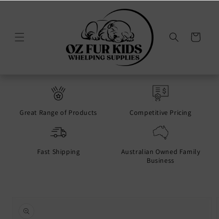
Skip to
content
Cart
Great Range of Products
Competitive Pricing
Fast Shipping
Australian Owned Family
Business
Skip to
product
information