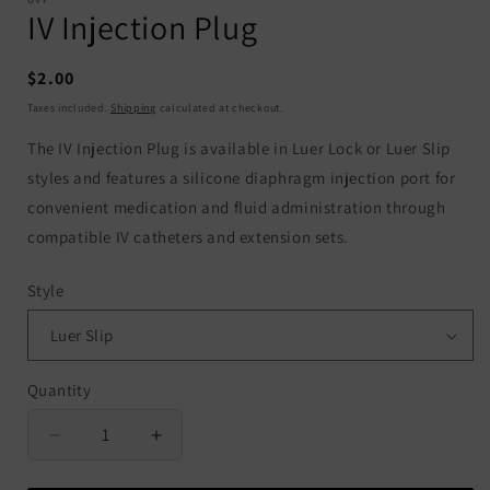
IV Injection Plug
Regular
$2.00
price
Taxes included.
Shipping
calculated at checkout.
The IV Injection Plug is available in Luer Lock or Luer Slip
styles and features a silicone diaphragm injection port for
convenient medication and fluid administration through
compatible IV catheters and extension sets.
Style
Quantity
Quantity
Decrease
Increase
quantity
quantity