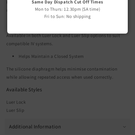
Same Day Dispatch Cut Off Times
Provides a convenient injection port for administering
Mon to Thurs: 12.30pm (SA time)
medications and fluids without disconnecting the IV line.
Fri to Sun: No shipping
Secure Connection
Available in both Luer Lock and Luer Slip options to suit
compatible IV systems.
Helps Maintain a Closed System
The silicone diaphragm helps minimise contamination
while allowing repeated access when used correctly.
Available Styles
Luer Lock
Luer Slip
Additional Information