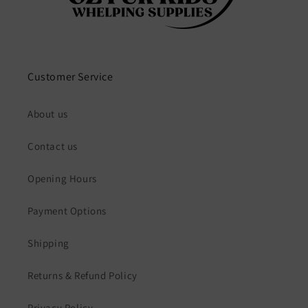
Customer Service
About us
Contact us
Opening Hours
Payment Options
Shipping
Returns & Refund Policy
Privacy Policy