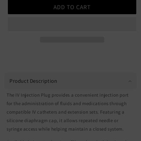
for
for
ADD TO CART
IV
IV
Injection
Injection
Plug
Plug
Product Description
The IV Injection Plug provides a convenient injection port
for the administration of fluids and medications through
compatible IV catheters and extension sets. Featuring a
silicone diaphragm cap, it allows repeated needle or
syringe access while helping maintain a closed system.