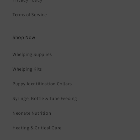
Terms of Service
Shop Now
Whelping Supplies
Whelping Kits
Puppy Identification Collars
Syringe, Bottle & Tube Feeding
Neonate Nutrition
Heating & Critical Care