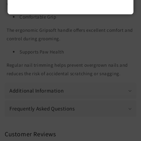
with minimal effort.
Comfortable Grip
The ergonomic Gripsoft handle offers excellent comfort and
control during grooming.
Supports Paw Health
Regular nail trimming helps prevent overgrown nails and
reduces the risk of accidental scratching or snagging.
Additional Information
Frequently Asked Questions
Customer Reviews