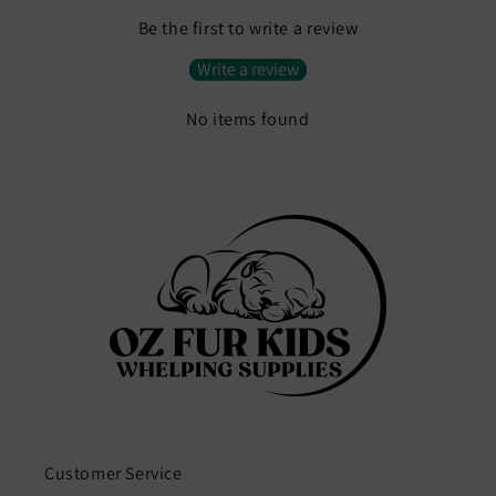
Be the first to write a review
Write a review
No items found
Customer Service