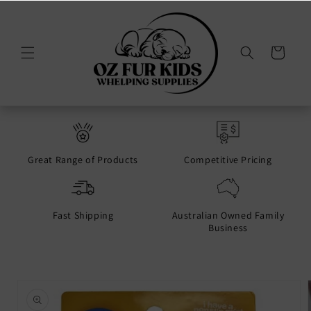
Skip to
content
Cart
Great Range of Products
Competitive Pricing
Fast Shipping
Australian Owned Family
Business
Skip to
product
information