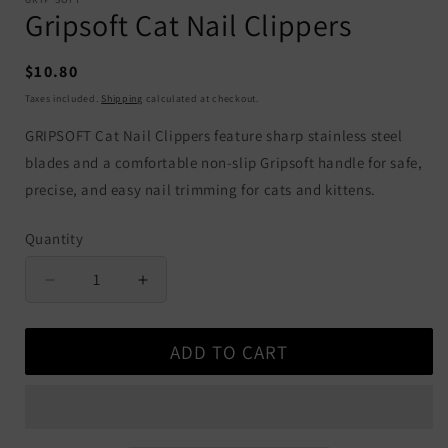
Gripsoft Cat Nail Clippers
Regular
$10.80
price
Taxes included.
Shipping
calculated at checkout.
GRIPSOFT Cat Nail Clippers feature sharp stainless steel
blades and a comfortable non-slip Gripsoft handle for safe,
precise, and easy nail trimming for cats and kittens.
Quantity
Quantity
Decrease
Increase
quantity
quantity
for
for
ADD TO CART
Gripsoft
Gripsoft
Cat
Cat
Nail
Nail
Clippers
Clippers