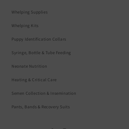
Whelping Supplies
Whelping Kits
Puppy Identification Collars
Syringe, Bottle & Tube Feeding
Neonate Nutrition
Heating & Critical Care
Semen Collection & Insemination
Pants, Bands & Recovery Suits