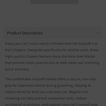
Product Description
Keep your cat's nails neatly trimmed with the Gripsoft Cat
Nail Clippers. Designed specifically for smaller nails, these
high-quality clippers feature sharp stainless steel blades
that provide clean, precise cuts to help make nail trimming
quick and easy.
The comfortable Gripsoft handle offers a secure, non-slip
grip for improved control during grooming, helping to
reduce stress for both you and your cat. Regular nail
trimming can help prevent overgrown nails, reduce
accidental scratching, and support your cat's overall paw