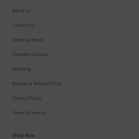
About us
Contact us
Opening Hours
Payment Options
Shipping
Returns & Refund Policy
Privacy Policy
Terms of Service
Shop Now