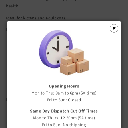
health.
Ideal for kittens and adult cats.
✖
Key Features
Designed specifically for cats and kittens
Sharp, high-quality stainless steel blades
Comfortable Gripsoft non-slip handle
Clean and precise cutting action
Helps maintain healthy nail length
Lightweight and easy to use
Opening Hours
Durable construction for long-lasting performance
Mon to Thu: 9am to 6pm (SA time)
Benefits
Fri to Sun: Closed
Same Day Dispatch Cut Off Times
Precise Nail Trimming
Mon to Thurs: 12.30pm (SA time)
Sharp stainless steel blades provide smooth, accurate cuts
Fri to Sun: No shipping