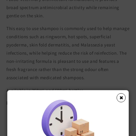
broad spectrum antimicrobial activity while remaining
gentle on the skin.
This easy to use shampoo is commonly used to help manage
conditions such as ringworm, hot spots, superficial
pyoderma, skin fold dermatitis, and Malassezia yeast
infections, while helping reduce the risk of reinfection. The
non-irritating formula is pleasant to use and features a
fresh fragrance rather than the strong odour often
associated with medicated shampoos.
Available in 250mL and 500mL bottles.
✖
Key Features
Effective against bacteria, fungi, and yeasts
Suitable for dogs, cats, and horses
Helps manage common skin infections and irritations