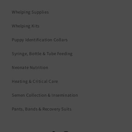
Whelping Supplies
Whelping Kits
Puppy Identification Collars
Syringe, Bottle & Tube Feeding
Neonate Nutrition
Heating & Critical Care
Semen Collection & Insemination
Pants, Bands & Recovery Suits