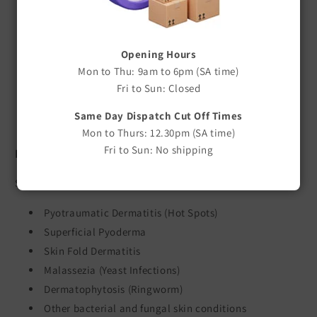
Assists in preventing reinfection
Based on F10SC Veterinary Disinfectant
APVMA registered veterinary medicine
Opening Hours
Non-irritating to skin
Mon to Thu: 9am to 6pm (SA time)
No gloves required during application
Fri to Sun: Closed
Pleasant fragrance
Same Day Dispatch Cut Off Times
Easy to use treatment shampoo
Mon to Thurs: 12.30pm (SA time)
Fri to Sun: No shipping
Indications
Suitable for the management of:
Pyotraumatic Dermatitis (Hot Spots)
Superficial Pyoderma
Skin Fold Dermatitis
Malassezia (Yeast Infections)
Dermatophytosis (Ringworm)
Other bacterial and fungal skin conditions