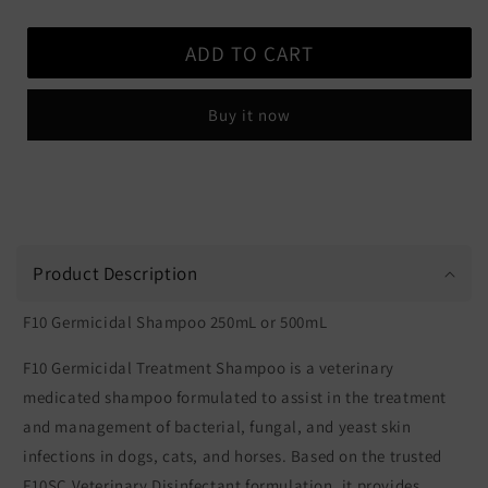
quantity
quantity
for
for
ADD TO CART
F10
F10
Germicidal
Germicidal
Shampoo
Shampoo
Buy it now
Product Description
F10 Germicidal Shampoo 250mL or 500mL
F10 Germicidal Treatment Shampoo is a veterinary
medicated shampoo formulated to assist in the treatment
and management of bacterial, fungal, and yeast skin
infections in dogs, cats, and horses. Based on the trusted
F10SC Veterinary Disinfectant formulation, it provides