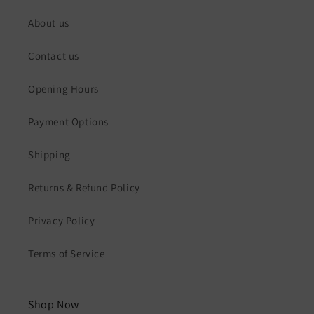
About us
Contact us
Opening Hours
Payment Options
Shipping
Returns & Refund Policy
Privacy Policy
Terms of Service
Shop Now