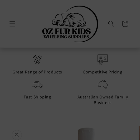
Skip to
content
Cart
Great Range of Products
Competitive Pricing
Fast Shipping
Australian Owned Family
Business
Skip to
product
information