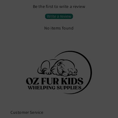
Be the first to write a review
Write a review
No items found
Customer Service