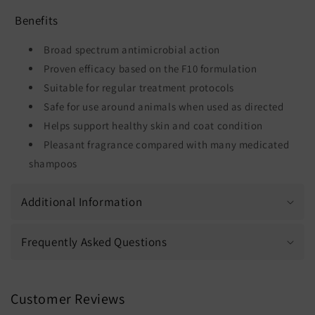
Benefits
Broad spectrum antimicrobial action
Proven efficacy based on the F10 formulation
Suitable for regular treatment protocols
Safe for use around animals when used as directed
Helps support healthy skin and coat condition
Pleasant fragrance compared with many medicated
shampoos
Additional Information
Frequently Asked Questions
Customer Reviews