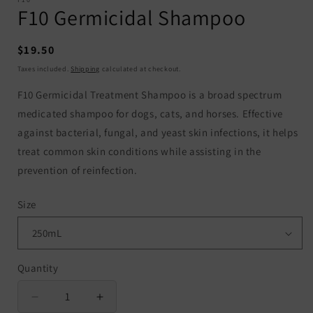
F10 Germicidal Shampoo
Regular
$19.50
price
Taxes included.
Shipping
calculated at checkout.
F10 Germicidal Treatment Shampoo is a broad spectrum
medicated shampoo for dogs, cats, and horses. Effective
against bacterial, fungal, and yeast skin infections, it helps
treat common skin conditions while assisting in the
prevention of reinfection.
Size
Quantity
Quantity
Decrease
Increase