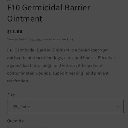
F10 Germicidal Barrier
Ointment
Regular
$11.60
price
Taxes included.
Shipping
calculated at checkout.
F10 Germicidal Barrier Ointment is a broad spectrum
antiseptic ointment for dogs, cats, and horses. Effective
against bacteria, fungi, and viruses, it helps treat
contaminated wounds, support healing, and prevent
reinfection.
Size
Quantity
Quantity