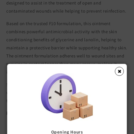
designed to assist in the treatment of open and
contaminated wounds while helping to prevent reinfection.
Based on the trusted F10 formulation, this ointment
combines powerful antimicrobial activity with the skin
conditioning benefits of glycerine and lanolin, helping to
maintain a protective barrier while supporting healthy skin.
The ointment formulation adheres well to wound sites and
remains in contact longer than many sprays, making it
✖
ideal for ongoing wound management.
Suitable for use as a stand alone treatment for minor
wounds and skin conditions, or as part of a veterinary
treatment plan where additional therapy may be required.
Key Features
Broad spectrum activity against bacteria, fungi, and
Opening Hours
viruses