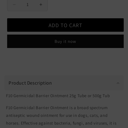
Decrease
Increase
quantity
quantity
for
for
ADD TO CART
F10
F10
Germicidal
Germicidal
Barrier
Barrier
Buy it now
Ointment
Ointment
Product Description
F10 Germicidal Barrier Ointment 25g Tube or 500g Tub
F10 Germicidal Barrier Ointment is a broad spectrum
antiseptic wound ointment for use in dogs, cats, and
horses. Effective against bacteria, fungi, and viruses, it is