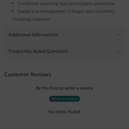
Conditions requiring topical antiseptic protection
Supportive management of fungal skin conditions
including ringworm
Additional Information
Frequently Asked Questions
Customer Reviews
Be the first to write a review
Write a review
No items found