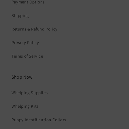
Payment Options
Shipping
Returns & Refund Policy
Privacy Policy
Terms of Service
Shop Now
Whelping Supplies
Whelping Kits
Puppy Identification Collars