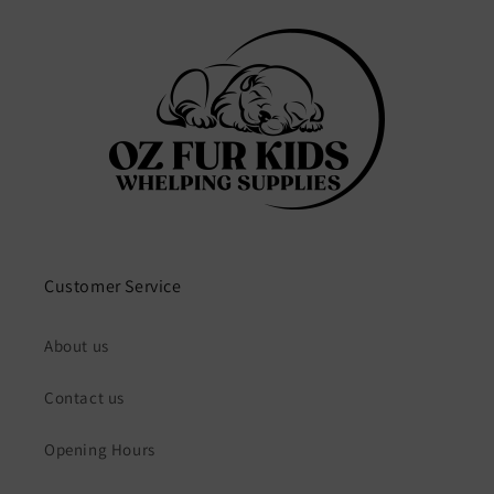
Customer Service
About us
Contact us
Opening Hours