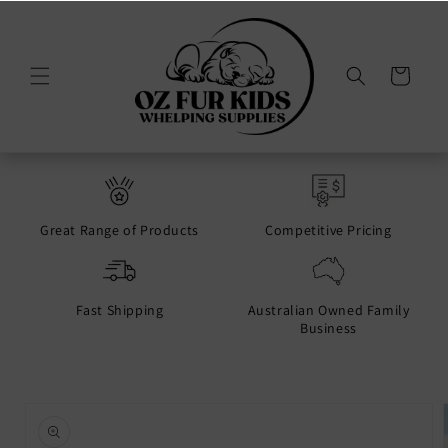
Skip to
content
Cart
Great Range of Products
Competitive Pricing
Fast Shipping
Australian Owned Family
Business
Skip to
product
information