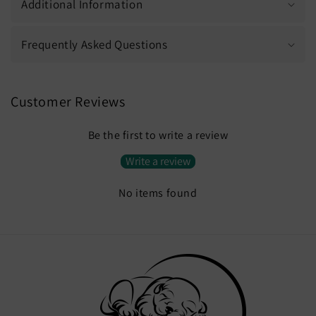
Additional Information
Frequently Asked Questions
Customer Reviews
Be the first to write a review
Write a review
No items found