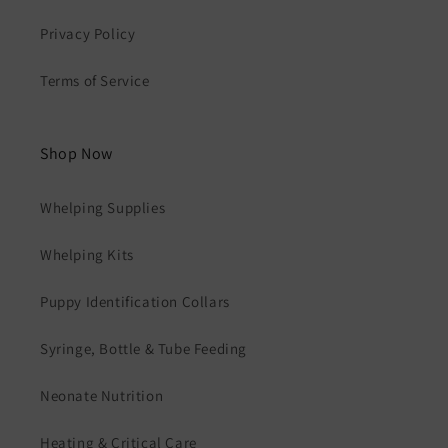
Privacy Policy
Terms of Service
Shop Now
Whelping Supplies
Whelping Kits
Puppy Identification Collars
Syringe, Bottle & Tube Feeding
Neonate Nutrition
Heating & Critical Care