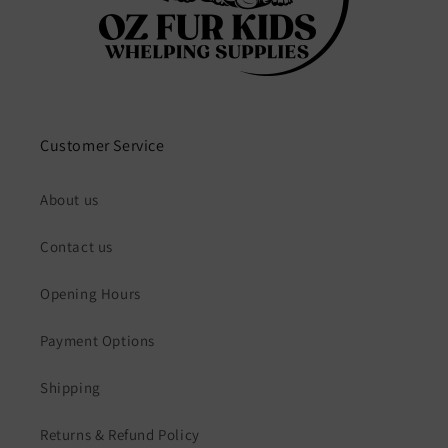
Customer Service
About us
Contact us
Opening Hours
Payment Options
Shipping
Returns & Refund Policy