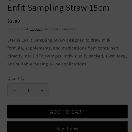
Enfit Sampling Straw 15cm
Regular
$3.00
price
Taxes included.
Shipping
calculated at checkout.
Sterile ENFit Sampling Straw designed to draw milk,
formula, supplements, and medications from containers
directly into ENFit syringes. Individually packed, 15cm long,
and suitable for single-use applications.
Quantity
Quantity
Decrease
Increase
quantity
quantity
for
for
ADD TO CART
Enfit
Enfit
Sampling
Sampling
Straw
Straw
Buy it now
15cm
15cm