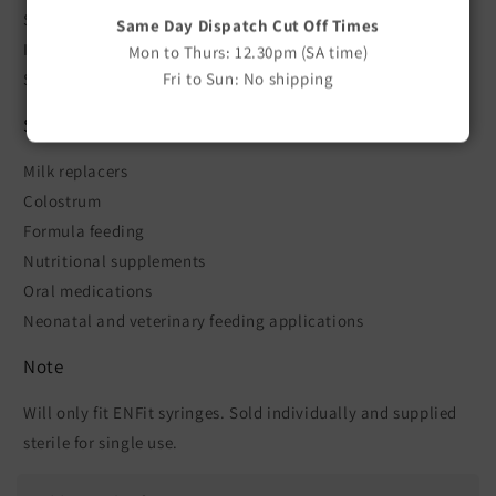
Sterile
Same Day Dispatch Cut Off Times
Individually packed
Mon to Thurs: 12.30pm (SA time)
Fri to Sun: No shipping
Sold as a single straw
Suitable For
Milk replacers
Colostrum
Formula feeding
Nutritional supplements
Oral medications
Neonatal and veterinary feeding applications
Note
Will only fit ENFit syringes. Sold individually and supplied
sterile for single use.