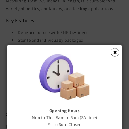
Measuring 15cm (5.9 inches) in length, it is suitable for a
variety of bottles, containers, and feeding applications.
Key Features
Designed for use with ENFit syringes
Sterile and individually packaged
Allows fluid to be drawn directly into an ENFit syringe
✖
Ideal for milk, formula, supplements, and
medications
Simple and hygienic to use
Helps minimise handling during transfer
Suitable for veterinary and neonatal feeding
applications
Single-use design
Opening Hours
Specifications
Mon to Thu: 9am to 6pm (SA time)
Fri to Sun: Closed
Length: 15cm (5.9 inches)