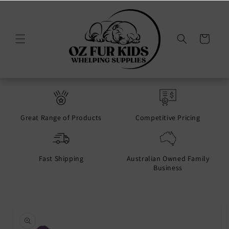
Skip to
content
Cart
Great Range of Products
Competitive Pricing
Fast Shipping
Australian Owned Family
Business
Skip to
product
information