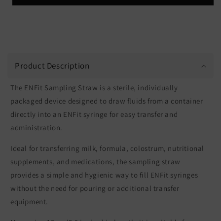
Product Description
The ENFit Sampling Straw is a sterile, individually
packaged device designed to draw fluids from a container
directly into an ENFit syringe for easy transfer and
administration.
Ideal for transferring milk, formula, colostrum, nutritional
supplements, and medications, the sampling straw
provides a simple and hygienic way to fill ENFit syringes
without the need for pouring or additional transfer
equipment.