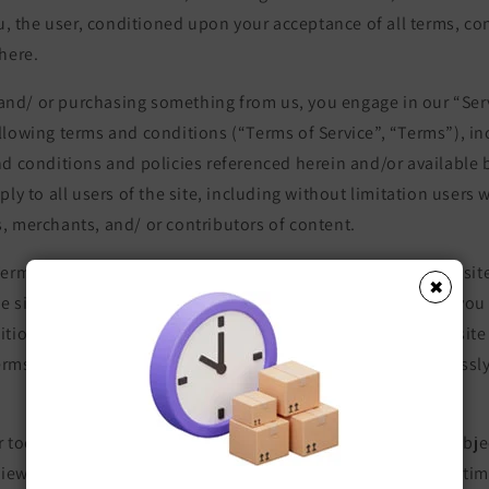
ou, the user, conditioned upon your acceptance of all terms, con
here.
e and/ or purchasing something from us, you engage in our “Ser
llowing terms and conditions (“Terms of Service”, “Terms”), in
d conditions and policies referenced herein and/or available 
ply to all users of the site, including without limitation users
, merchants, and/ or contributors of content.
erms of Service carefully before accessing or using our website
✖
he site, you agree to be bound by these Terms of Service. If you 
itions of this agreement, then you may not access the website
Terms of Service are considered an offer, acceptance is expressly
 tools which are added to the current store shall also be subje
view the most current version of the Terms of Service at any ti