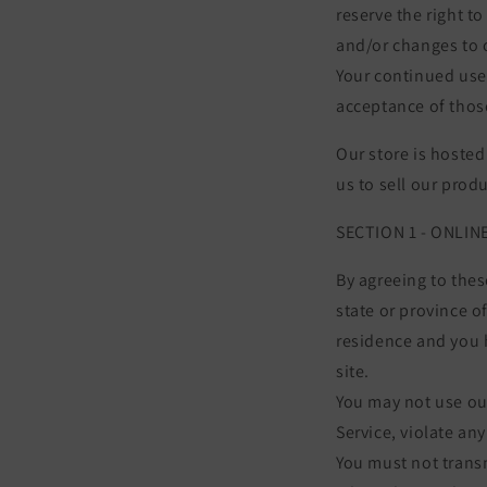
reserve the right t
and/or changes to o
Your continued use 
acceptance of thos
Our store is hosted
us to sell our prod
SECTION 1 - ONLI
By agreeing to thes
state or province of
residence and you 
site.
You may not use our
Service, violate any
You must not transm