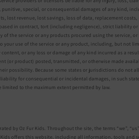
service providers or licensors be liable for any injury, loss, clai
l, punitive, special, or consequential damages of any kind, inc
its, lost revenue, lost savings, loss of data, replacement costs,
ed in contract, tort (including negligence), strict liability or
y of the service or any products procured using the service, or 
o your use of the service or any product, including, but not lim
 content, or any loss or damage of any kind incurred as a result
ent (or product) posted, transmitted, or otherwise made availab
their possibility. Because some states or jurisdictions do not a
 liability for consequential or incidental damages, in such state
 be limited to the maximum extent permitted by law.
rated by Oz Fur Kids. Throughout the site, the terms “we”, “us”
 Kids offers this website, including all information, tools and s