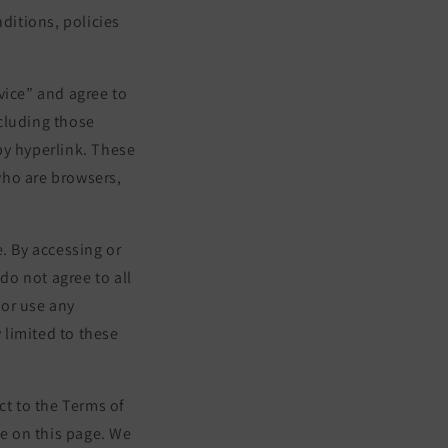
ditions, policies
vice” and agree to
cluding those
by hyperlink. These
 who are browsers,
. By accessing or
do not agree to all
 or use any
 limited to these
ct to the Terms of
me on this page. We