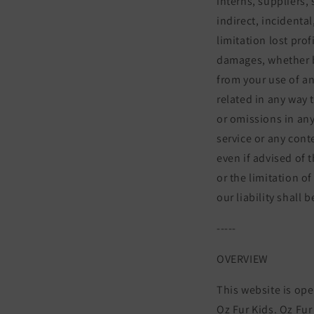
interns, suppliers, 
indirect, incidenta
limitation lost prof
damages, whether bas
from your use of an
related in any way t
or omissions in any
service or any cont
even if advised of 
or the limitation of
our liability shall
-----
OVERVIEW
This website is ope
Oz Fur Kids. Oz Fur