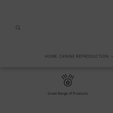
Skip to
content
HOME
CANINE REPRODUCTION
Great Range of Products