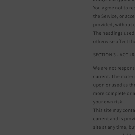
You agree not to rep
the Service, or acc
provided, without 
The headings used i
otherwise affect t
SECTION 3 - ACCU
We are not responsi
current. The materi
upon or used as th
more complete or mo
your own risk.
This site may conta
current and is prov
site at any time, b