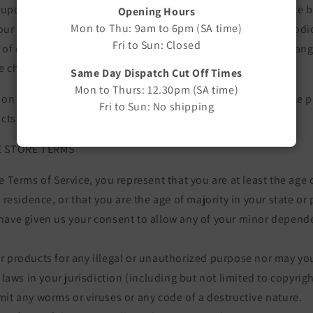
o update, change or replace any part of these Terms of Service
Opening Hours
Mon to Thu: 9am to 6pm (SA time)
ur website. It is your responsibility to check this page periodi
Fri to Sun: Closed
of or access to the website following the posting of any chan
e changes.
Same Day Dispatch Cut Off Times
Mon to Thurs: 12.30pm (SA time)
 on Shopify Inc. They provide us with the online e-commerce p
Fri to Sun: No shipping
ucts and services to you.
NE STORE TERMS
e Terms of Service, you represent that you are at least the age 
 residence, or that you are the age of majority in your state or
have given us your consent to allow any of your minor depende
 products for any illegal or unauthorized purpose nor may you,
 laws in your jurisdiction (including but not limited to copyrigh
it any worms or viruses or any code of a destructive nature.