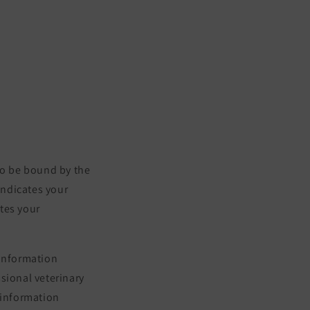
to be bound by the
indicates your
tes your
 information
ssional veterinary
 information