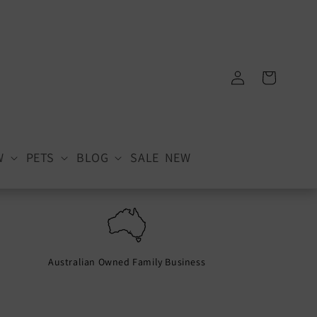
Log
Cart
in
W
PETS
BLOG
SALE
NEW
Australian Owned Family Business