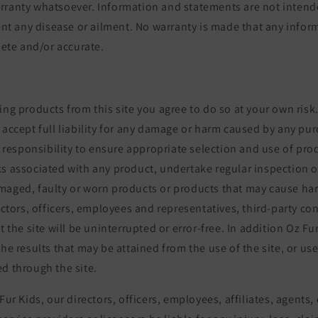
rranty whatsoever. Information and statements are not intend
vent any disease or ailment. No warranty is made that any infor
plete and/or accurate.
ing products from this site you agree to do so at your own risk
 accept full liability for any damage or harm caused by any pur
ur responsibility to ensure appropriate selection and use of pr
s associated with any product, undertake regular inspection o
maged, faulty or worn products or products that may cause ha
rectors, officers, employees and representatives, third-party co
at the site will be uninterrupted or error-free. In addition Oz F
the results that may be attained from the use of the site, or us
d through the site.
Fur Kids, our directors, officers, employees, affiliates, agents,