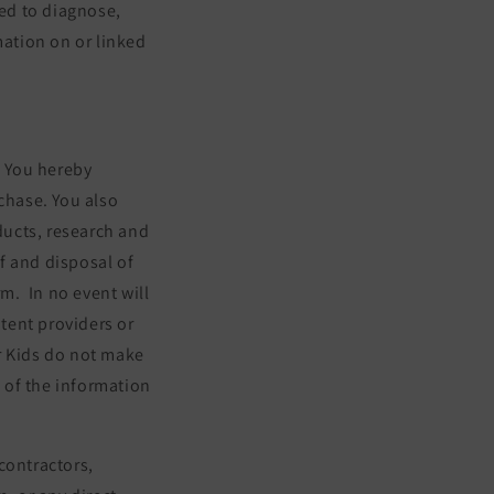
ed to diagnose,
mation on or linked
. You hereby
chase. You also
oducts, research and
f and disposal of
rm.
In no event will
ntent providers or
ur Kids do not make
e of the information
 contractors,