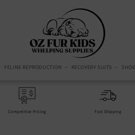
FELINE REPRODUCTION
RECOVERY SUITS
SHO
Competitive Pricing
Fast Shipping