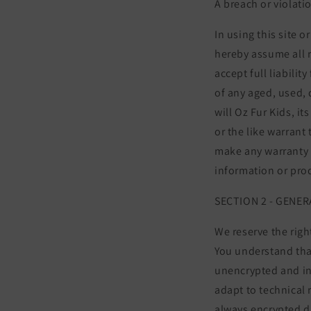
A breach or violati
In using this site 
hereby assume all r
accept full liabili
of any aged, used,
will Oz Fur Kids, i
or the like warrant 
make any warranty a
information or pro
SECTION 2 - GENE
We reserve the righ
You understand that
unencrypted and in
adapt to technical 
always encrypted d