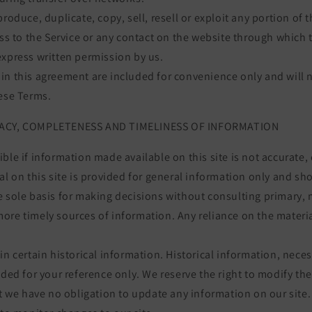
roduce, duplicate, copy, sell, resell or exploit any portion of t
ess to the Service or any contact on the website through which t
express written permission by us.
n this agreement are included for convenience only and will n
hese Terms.
RACY, COMPLETENESS AND TIMELINESS OF INFORMATION
ble if information made available on this site is not accurate,
al on this site is provided for general information only and sh
e sole basis for making decisions without consulting primary, 
re timely sources of information. Any reliance on the material 
in certain historical information. Historical information, necess
ided for your reference only. We reserve the right to modify the
ut we have no obligation to update any information on our site. 