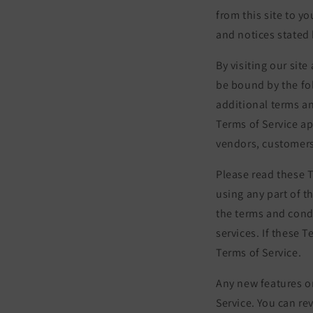
from this site to y
and notices stated 
By visiting our sit
be bound by the fo
additional terms an
Terms of Service ap
vendors, customers
Please read these T
using any part of t
the terms and cond
services. If these 
Terms of Service.
Any new features or
Service. You can re