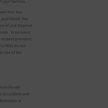
f your Services.
 own risk. You
ct purchased. You
tion of and disposal
 harm.
In no event
y content providers
 Fur Kids do not
or use of the
 transferred
es to conform and
nformation is