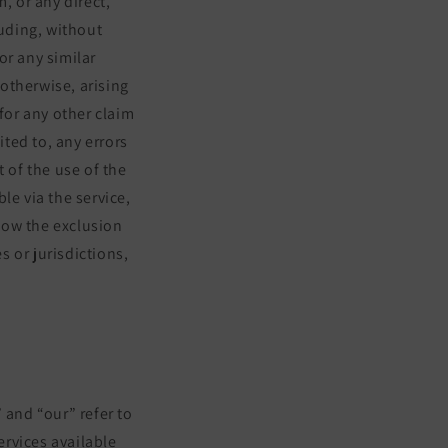
m, or any direct,
luding, without
 or any similar
 otherwise, arising
for any other claim
ited to, any errors
 of the use of the
le via the service,
llow the exclusion
s or jurisdictions,
 and “our” refer to
ervices available