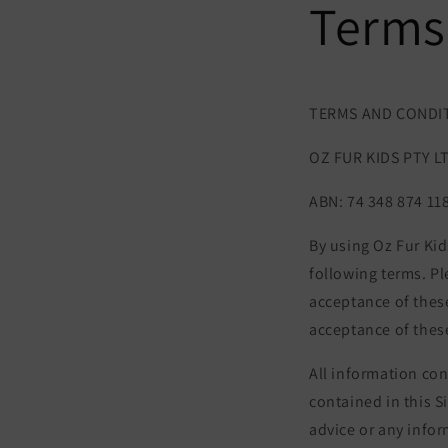
Terms
TERMS AND CONDI
OZ FUR KIDS PTY L
ABN: 74 348 874 11
By using Oz Fur Kid
following terms. Pl
acceptance of thes
acceptance of thes
All information con
contained in this Si
advice or any infor