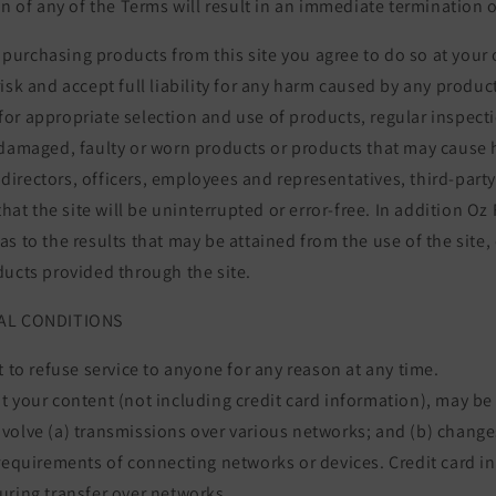
on of any of the Terms will result in an immediate termination o
or purchasing products from this site you agree to do so at your
isk and accept full liability for any harm caused by any produ
ty for appropriate selection and use of products, regular inspec
 damaged, faulty or worn products or products that may cause
ts directors, officers, employees and representatives, third-part
that the site will be uninterrupted or error-free. In addition Oz
s to the results that may be attained from the use of the site, 
ducts provided through the site.
RAL CONDITIONS
t to refuse service to anyone for any reason at any time.
 your content (not including credit card information), may be
volve (a) transmissions over various networks; and (b) chang
requirements of connecting networks or devices. Credit card i
uring transfer over networks.