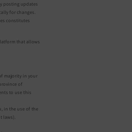
 by posting updates
cally for changes.
ges constitutes
latform that allows
of majority in your
 province of
nts to use this
 in the use of the
t laws).