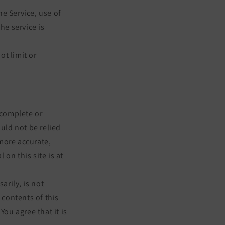
he Service, use of
he service is
ot limit or
 complete or
ould not be relied
more accurate,
on this site is at
arily, is not
 contents of this
You agree that it is