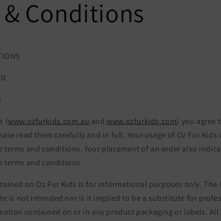
 & Conditions
TIONS
TD
8
s (
www.ozfurkids.com.au
and
www.ozfurkids.com
) you agree 
ease read them carefully and in full. Your usage of Oz Fur Kids 
e terms and conditions. Your placement of an order also indica
e terms and conditions.
tained on Oz Fur Kids is for informational purposes only. The
te is not intended nor is it implied to be a substitute for profe
mation contained on or in any product packaging or labels. All