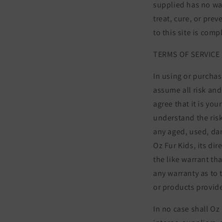
supplied has no wa
treat, cure, or pre
to this site is com
TERMS OF SERVICE
In using or purchas
assume all risk and
agree that it is yo
understand the risk
any aged, used, da
Oz Fur Kids, its di
the like warrant th
any warranty as to 
or products provide
In no case shall Oz 