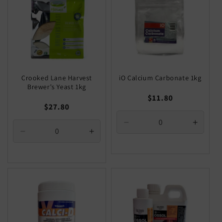
Crooked Lane Harvest
iO Calcium Carbonate 1kg
Brewer's Yeast 1kg
Regular
$11.80
Regular
$27.80
price
price
Decrease
Increa
Decrease
Increase
quantity
quantit
quantity
quantity
for
for
for
for
Default
Defaul
Default
Default
Title
Title
Title
Title