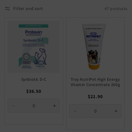
Filter and sort
47 products
Synbiotic D-C
Troy NutriPet High Energy
Vitamin Concentrate 200g
Regular
$36.50
Regular
$21.90
price
price
Decrease
Increase
Decrease
Increa
quantity
quantity
quantity
quantit
for
for
for
for
Default
Default