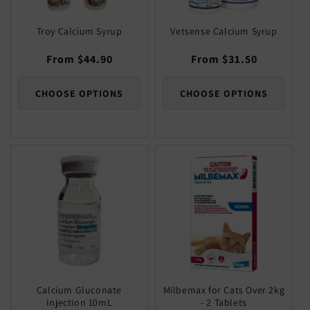
Troy Calcium Syrup
Vetsense Calcium Syrup
Regular
From $44.90
Regular
From $31.50
price
price
CHOOSE OPTIONS
CHOOSE OPTIONS
Calcium Gluconate
Milbemax for Cats Over 2kg
Injection 10mL
- 2 Tablets