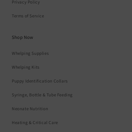
Privacy Policy
Terms of Service
Shop Now
Whelping Supplies
Whelping Kits
Puppy Identification Collars
Syringe, Bottle & Tube Feeding
Neonate Nutrition
Heating & Critical Care