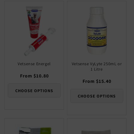
Default
Defaul
Title
Title
Title
Title
Vetsense Energel
Vetsense VyLyte 250mL or
1 Litre
Regular
From $10.80
Regular
From $15.40
price
price
CHOOSE OPTIONS
CHOOSE OPTIONS