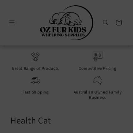
Skip to
content
Cart
Great Range of Products
Competitive Pricing
Fast Shipping
Australian Owned Family
Business
Health Cat