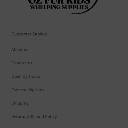
Customer Service
About us
Contact us
Opening Hours
Payment Options
Shipping
Returns & Refund Policy