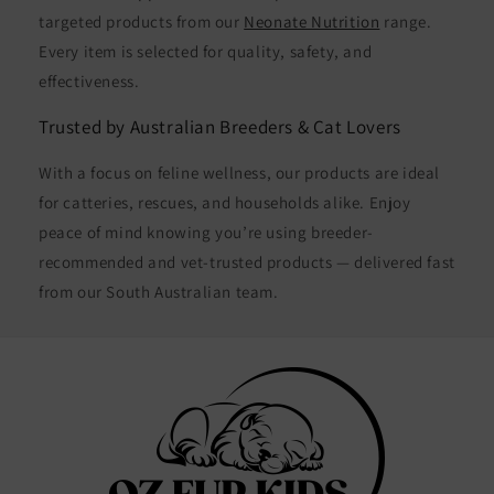
targeted products from our
Neonate Nutrition
range.
Every item is selected for quality, safety, and
effectiveness.
Trusted by Australian Breeders & Cat Lovers
With a focus on feline wellness, our products are ideal
for catteries, rescues, and households alike. Enjoy
peace of mind knowing you’re using breeder-
recommended and vet-trusted products — delivered fast
from our South Australian team.