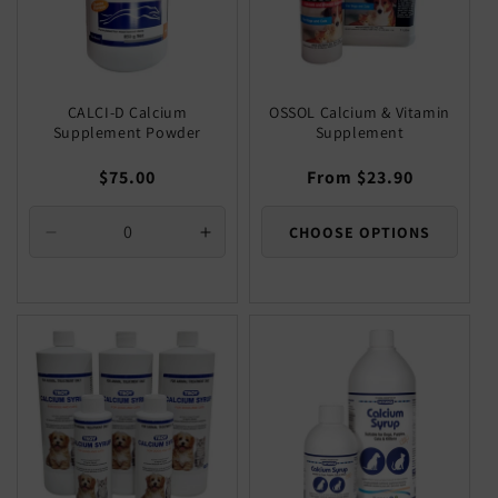
CALCI-D Calcium
OSSOL Calcium & Vitamin
Supplement Powder
Supplement
Regular
$75.00
Regular
From $23.90
price
price
CHOOSE OPTIONS
Decrease
Increase
quantity
quantity
for
for
Default
Default
Title
Title