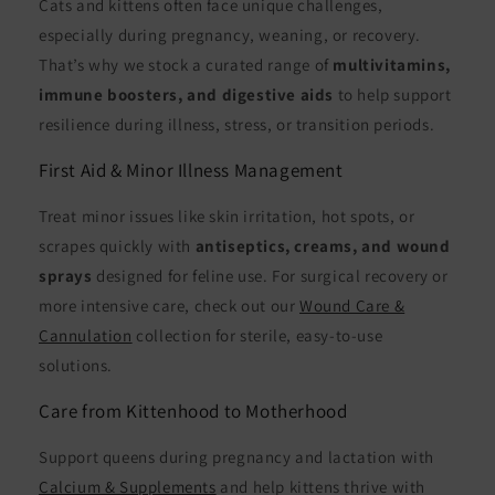
Cats and kittens often face unique challenges,
especially during pregnancy, weaning, or recovery.
That’s why we stock a curated range of
multivitamins,
immune boosters, and digestive aids
to help support
resilience during illness, stress, or transition periods.
First Aid & Minor Illness Management
Treat minor issues like skin irritation, hot spots, or
scrapes quickly with
antiseptics, creams, and wound
sprays
designed for feline use. For surgical recovery or
more intensive care, check out our
Wound Care &
Cannulation
collection for sterile, easy-to-use
solutions.
Care from Kittenhood to Motherhood
Support queens during pregnancy and lactation with
Calcium & Supplements
and help kittens thrive with