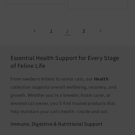
for
for
Default
Defaul
Title
Title
1
3
2
Essential Health Support for Every Stage
of Feline Life
From newborn kittens to senior cats, our
Health
collection supports overall wellbeing, recovery, and
growth. Whether you’re a breeder, foster carer, or
devoted cat owner, you’ll find trusted products that
help maintain your cat’s health—inside and out.
Immune, Digestive & Nutritional Support