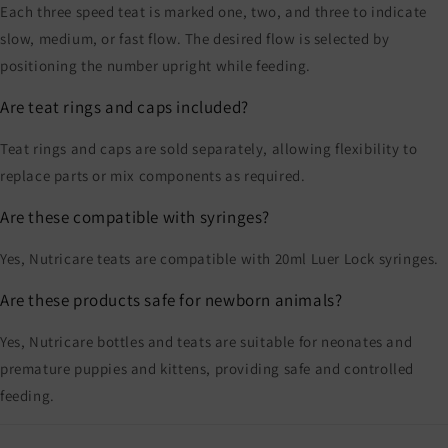
Each three speed teat is marked one, two, and three to indicate
slow, medium, or fast flow. The desired flow is selected by
positioning the number upright while feeding.
Are teat rings and caps included?
Teat rings and caps are sold separately, allowing flexibility to
replace parts or mix components as required.
Are these compatible with syringes?
Yes, Nutricare teats are compatible with 20ml Luer Lock syringes.
Are these products safe for newborn animals?
Yes, Nutricare bottles and teats are suitable for neonates and
premature puppies and kittens, providing safe and controlled
feeding.