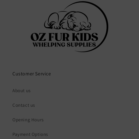
Customer Service
About us
Contact us
Opening Hours
Payment Options