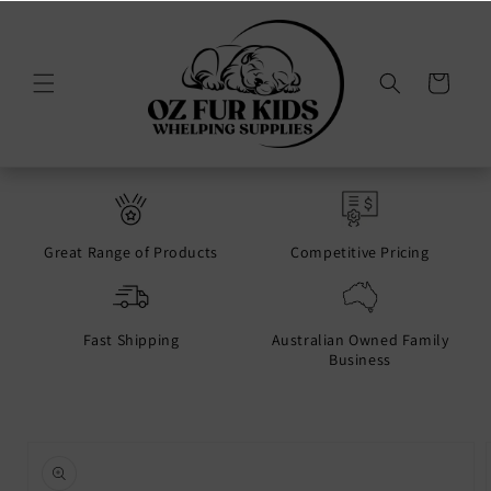
Skip to
content
Cart
Great Range of Products
Competitive Pricing
Fast Shipping
Australian Owned Family
Business
Skip to
product
information