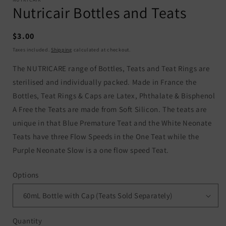
Nutricair Bottles and Teats
Regular
$3.00
price
Taxes included.
Shipping
calculated at checkout.
The NUTRICARE range of Bottles, Teats and Teat Rings are
sterilised and individually packed. Made in France the
Bottles, Teat Rings & Caps are Latex, Phthalate & Bisphenol
A Free the Teats are made from Soft Silicon. The teats are
unique in that Blue Premature Teat and the White Neonate
Teats have three Flow Speeds in the One Teat while the
Purple Neonate Slow is a one flow speed Teat.
Options
Quantity
Quantity