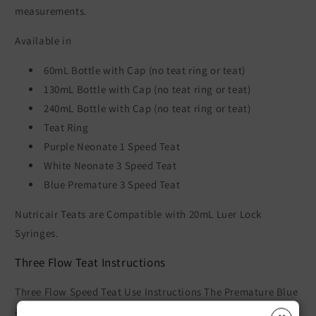
measurements.
Available in
60mL Bottle with Cap (no teat ring or teat)
130mL Bottle with Cap (no teat ring or teat)
240mL Bottle with Cap (no teat ring or teat)
Teat Ring
Purple Neonate 1 Speed Teat
White Neonate 3 Speed Teat
Blue Premature 3 Speed Teat
Nutricair Teats are Compatible with 20mL Luer Lock
Syringes.
Three Flow Teat Instructions
Three Flow Speed Teat Use Instructions The Premature Blue
and Neonate White Teats have three flow speeds in the one