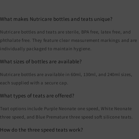
What makes Nutricare bottles and teats unique?
Nutricare bottles and teats are sterile, BPA free, latex free, and
phthalate free. They feature clear measurement markings and are
individually packaged to maintain hygiene.
What sizes of bottles are available?
Nutricare bottles are available in 60ml, 130ml, and 240ml sizes,
each supplied with a secure cap.
What types of teats are offered?
Teat options include Purple Neonate one speed, White Neonate
three speed, and Blue Premature three speed soft silicone teats.
How do the three speed teats work?