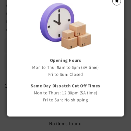
✖
teat. The numbers 1, 2 and 3 are marked on each of these
teats. Number 1 is the slowest flow, 2 is mid flow and 3 the
fastest flow. Place the number/flow you wish to select in the
upright position when feeding.
Additional Information
Opening Hours
Frequently Asked Questions
Mon to Thu: 9am to 6pm (SA time)
Fri to Sun: Closed
Customer Reviews
Same Day Dispatch Cut Off Times
Mon to Thurs: 12.30pm (SA time)
Be the first to write a review
Fri to Sun: No shipping
Write a review
No items found