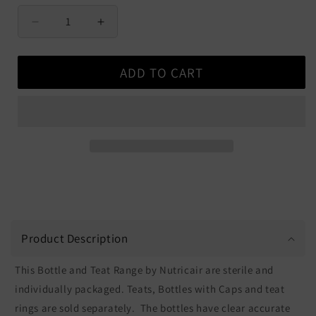
Decrease
Increase
quantity
quantity
for
for
ADD TO CART
Nutricair
Nutricair
Bottles
Bottles
and
and
Teats
Teats
Product Description
This Bottle and Teat Range by Nutricair are sterile and
individually packaged. Teats, Bottles with Caps and teat
rings are sold separately. The bottles have clear accurate