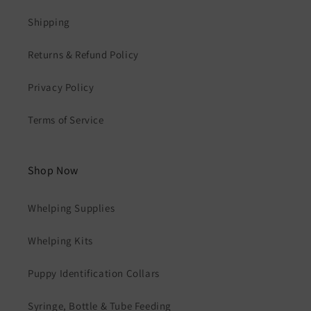
Shipping
Returns & Refund Policy
Privacy Policy
Terms of Service
Shop Now
Whelping Supplies
Whelping Kits
Puppy Identification Collars
Syringe, Bottle & Tube Feeding